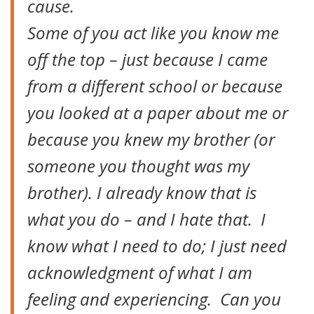
cause.
Some of you act like you know me
off the top – just because I came
from a different school or because
you looked at a paper about me or
because you knew my brother (or
someone you thought was my
brother). I already know that is
what you do – and I hate that. I
know what I need to do; I just need
acknowledgment of what I am
feeling and experiencing. Can you