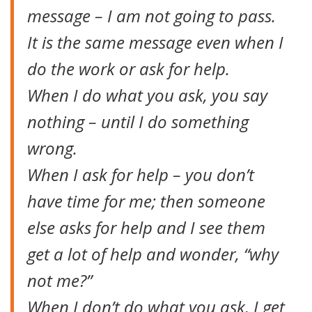
message – I am not going to pass.
It is the same message even when I
do the work or ask for help.
When I do what you ask, you say
nothing – until I do something
wrong.
When I ask for help – you don’t
have time for me; then someone
else asks for help and I see them
get a lot of help and wonder, “why
not me?”
When I don’t do what you ask, I get