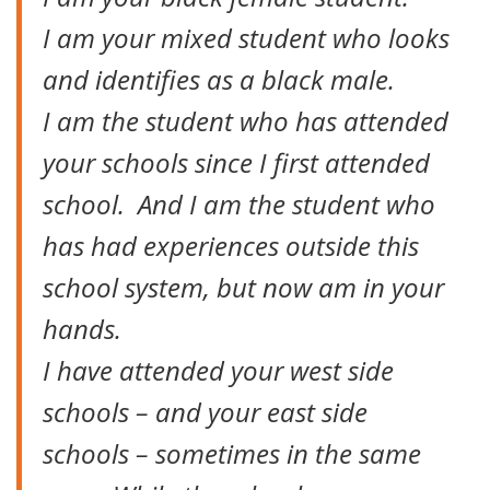
I am your mixed student who looks
and identifies as a black male.
I am the student who has attended
your schools since I first attended
school. And I am the student who
has had experiences outside this
school system, but now am in your
hands.
I have attended your west side
schools – and your east side
schools – sometimes in the same