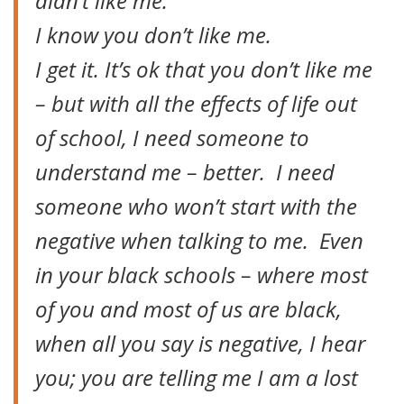
didn’t like me.
I know you don’t like me.
I get it. It’s ok that you don’t like me
– but with all the effects of life out
of school, I need someone to
understand me – better. I need
someone who won’t start with the
negative when talking to me. Even
in your black schools – where most
of you and most of us are black,
when all you say is negative, I hear
you; you are telling me I am a lost