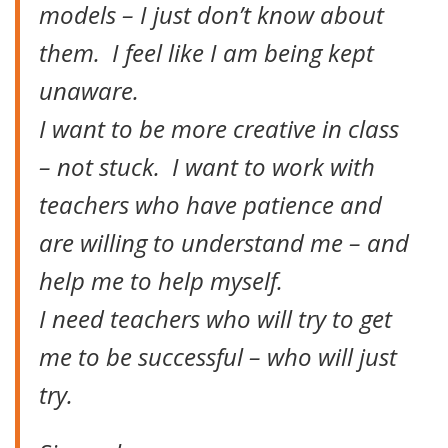
models – I just don’t know about
them. I feel like I am being kept
unaware.
I want to be more creative in class
– not stuck. I want to work with
teachers who have patience and
are willing to understand me – and
help me to help myself.
I need teachers who will try to get
me to be successful – who will just
try.