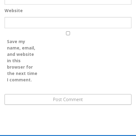
Website
Save my
name, email,
and website
in this
browser for
the next time
I comment.