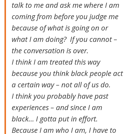
talk to me and ask me where I am
coming from before you judge me
because of what is going on or
what I am doing? If you cannot –
the conversation is over.
I think I am treated this way
because you think black people act
a certain way – not all of us do.
I think you probably have past
experiences – and since I am
black… I gotta put in effort.
Because I am who I am, I have to