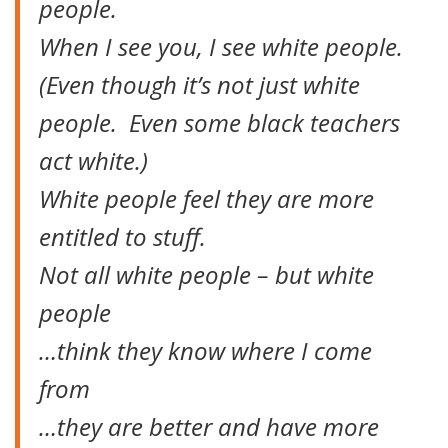
people.
When I see you, I see white people.
(Even though it’s not just white
people. Even some black teachers
act white.)
White people feel they are more
entitled to stuff.
Not all white people – but white
people
…think they know where I come
from
…they are better and have more