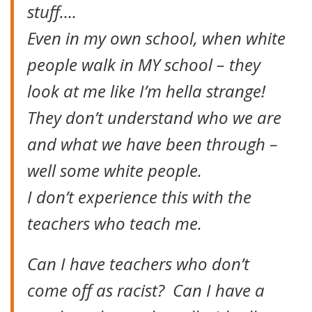
stuff….
Even in my own school, when white
people walk in MY school – they
look at me like I’m hella strange!
They don’t understand who we are
and what we have been through –
well some white people.
I don’t experience this with the
teachers who teach me.
Can I have teachers who don’t
come off as racist? Can I have a