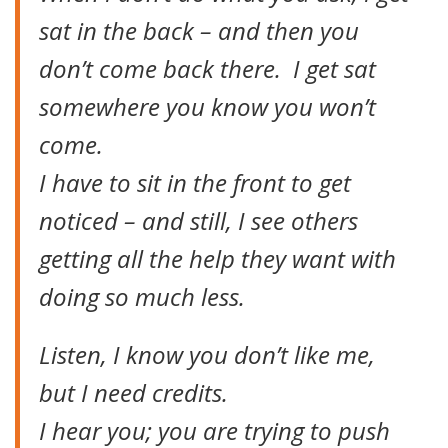
sat in the back – and then you
don’t come back there. I get sat
somewhere you know you won’t
come.
I have to sit in the front to get
noticed – and still, I see others
getting all the help they want with
doing so much less.
Listen, I know you don’t like me,
but I need credits.
I hear you; you are trying to push