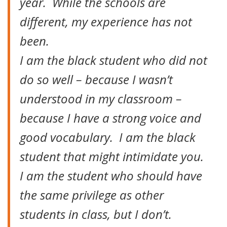
year. While the schools are
different, my experience has not
been.
I am the black student who did not
do so well – because I wasn’t
understood in my classroom –
because I have a strong voice and
good vocabulary. I am the black
student that might intimidate you.
I am the student who should have
the same privilege as other
students in class, but I don’t.