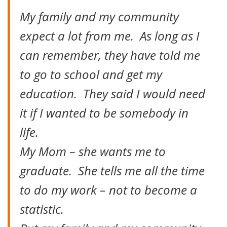
My family and my community
expect a lot from me. As long as I
can remember, they have told me
to go to school and get my
education. They said I would need
it if I wanted to be somebody in
life.
My Mom – she wants me to
graduate. She tells me all the time
to do my work – not to become a
statistic.