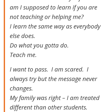
am I supposed to learn if you are
not teaching or helping me?
I learn the same way as everybody
else does.
Do what you gotta do.
Teach me.
I want to pass. I am scared. I
always try but the message never
changes.
My family was right – I am treated
different than other students.