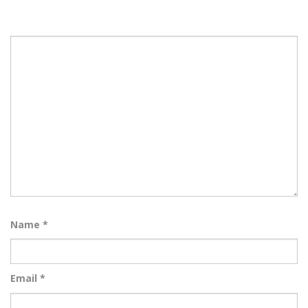
Name
*
Email
*