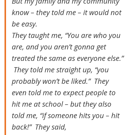
But my family and my community
know – they told me – it would not
be easy.
They taught me, “You are who you
are, and you aren’t gonna get
treated the same as everyone else.”
They told me straight up, “you
probably won’t be liked.” They
even told me to expect people to
hit me at school – but they also
told me, “if someone hits you – hit
back!” They said,