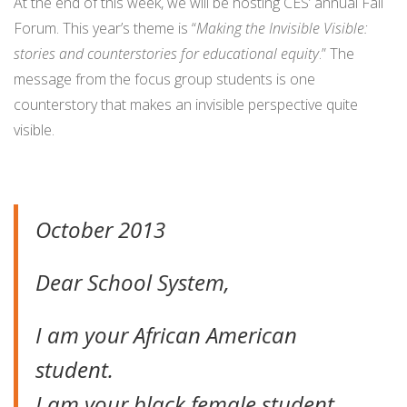
At the end of this week, we will be hosting CES’ annual Fall
Forum. This year’s theme is “
Making the Invisible Visible:
stories and counterstories for educational equity
.” The
message from the focus group students is one
counterstory that makes an invisible perspective quite
visible.
October 2013
Dear School System,
I am your African American
student.
I am your black female student.