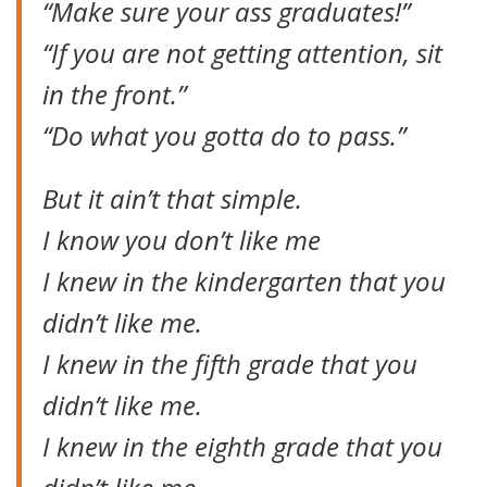
“Make sure your ass graduates!”
“If you are not getting attention, sit
in the front.”
“Do what you gotta do to pass.”
But it ain’t that simple.
I know you don’t like me
I knew in the kindergarten that you
didn’t like me.
I knew in the fifth grade that you
didn’t like me.
I knew in the eighth grade that you