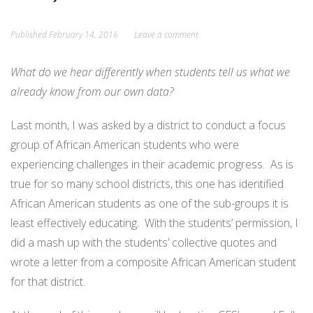
Published
February 14, 2016
Leave a comment
What do we hear differently when students tell us what we
already know from our own data?
Last month, I was asked by a district to conduct a focus
group of African American students who were
experiencing challenges in their academic progress. As is
true for so many school districts, this one has identified
African American students as one of the sub-groups it is
least effectively educating. With the students’ permission, I
did a mash up with the students’ collective quotes and
wrote a letter from a composite African American student
for that district.