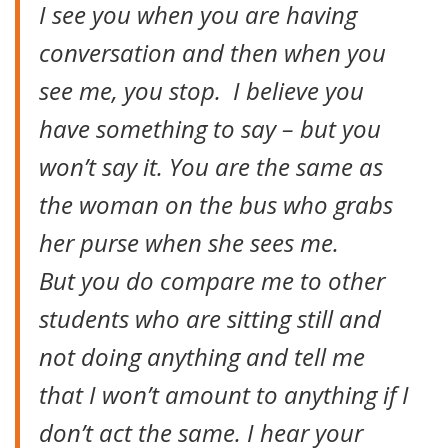
I see you when you are having
conversation and then when you
see me, you stop. I believe you
have something to say – but you
won’t say it. You are the same as
the woman on the bus who grabs
her purse when she sees me.
But you do compare me to other
students who are sitting still and
not doing anything and tell me
that I won’t amount to anything if I
don’t act the same. I hear your