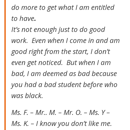
do more to get what I am entitled
to have
.
It’s not enough just to do good
work. Even when I come in and am
good right from the start, I don’t
even get noticed. But when I am
bad, I am deemed as bad because
you had a bad student before who
was black.
Ms. F. – Mr.. M. – Mr. O. – Ms. Y –
Ms. K. – I know you don’t like me.