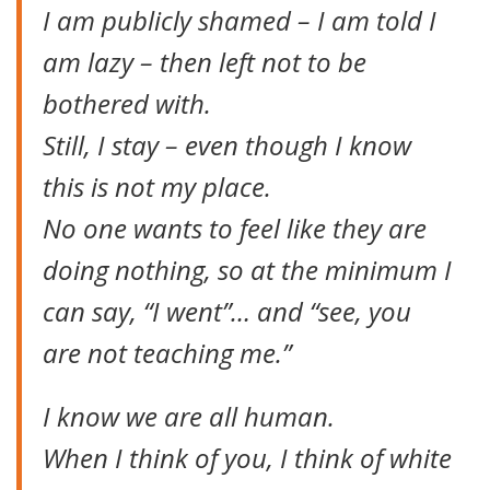
I am publicly shamed – I am told I
am lazy – then left not to be
bothered with.
Still, I stay – even though I know
this is not my place.
No one wants to feel like they are
doing nothing, so at the minimum I
can say, “I went”… and “see, you
are not teaching me.”
I know we are all human.
When I think of you, I think of white