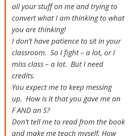
all your stuff on me and trying to
convert what I am thinking to what
you are thinking!
I don’t have patience to sit in your
classroom. So I fight – a lot, or I
miss class – a lot. But I need
credits.
You expect me to keep messing
up. How is it that you gave me an
F AND an S?
Don’t tell me to read from the book
and make me teach myself. How