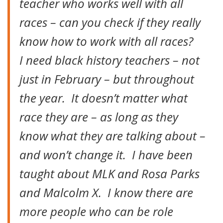
teacher who works well with all
races – can you check if they really
know how to work with all races?
I need black history teachers – not
just in February – but throughout
the year. It doesn’t matter what
race they are – as long as they
know what they are talking about –
and won’t change it. I have been
taught about MLK and Rosa Parks
and Malcolm X. I know there are
more people who can be role