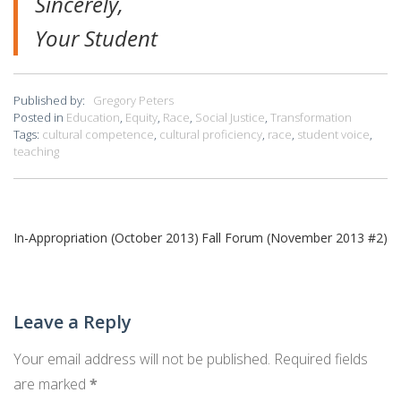
Sincerely,
Your Student
Published by:
Gregory Peters
Posted in
Education
,
Equity
,
Race
,
Social Justice
,
Transformation
Tags:
cultural competence
,
cultural proficiency
,
race
,
student voice
,
teaching
Post
In-Appropriation (October 2013)
Fall Forum (November 2013 #2)
navigation
Leave a Reply
Your email address will not be published.
Required fields
are marked
*