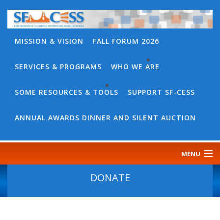
MISSION & VISION
FALL FORUM 2026
SERVICES & PROGRAMS
WHO WE ARE
BACK
WHO
SOME RESOURCES & TOOLS
SUPPORT SF-CESS
BACK
WE
SOME
ANNUAL AWARDS DINNER AND SILENT AUCTION
ARE
RESOURCES
OUR
&
MENU
TEAM
TOOLS
CONTACT
DONATE
SF-
US
CESS
DISCOURSE
GOVERNANCE