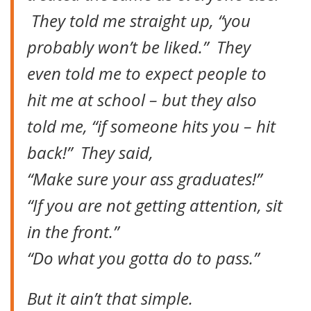
They told me straight up, “you
probably won’t be liked.” They
even told me to expect people to
hit me at school – but they also
told me, “if someone hits you – hit
back!” They said,
“Make sure your ass graduates!”
“If you are not getting attention, sit
in the front.”
“Do what you gotta do to pass.”
But it ain’t that simple.