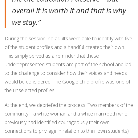
overall it is worth it and that is why
we stay.”
During the session, no adults were able to identify with five
of the student profiles and a handful created their own.
This simply served as a reminder that these
underrepresented students are part of the school and led
to the challenge to consider how their voices and needs
would be considered. The Google child profile was one of
the unselected profiles.
At the end, we debriefed the process. Two members of the
community – a white woman and a white man (both who
previously had identified courageously their own
connections to privilege in relation to their own students)