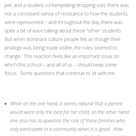
pet, and a student contemplating dropping out), there was
not a consistent sense of resistance to how the students
were represented – and throughout the day, there was
quite a bit of ease talking about these “other” students.
But when dominant culture people felt as though their
privilege was being made visible, the rules seemed to
change. This reaction feels like an important issue on
which this school – and all of us – should keep some
focus. Some questions that continue to sit with me:
While on the one hand, it seems natural that a parent
would want only the best for her child, on the other hand
one also has to question the role of those families who
only participate in a community when it is good. How