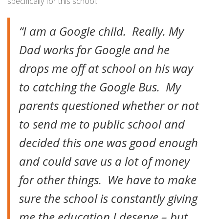
specifically for this school:
“I am a Google child. Really. My
Dad works for Google and he
drops me off at school on his way
to catching the Google Bus. My
parents questioned whether or not
to send me to public school and
decided this one was good enough
and could save us a lot of money
for other things. We have to make
sure the school is constantly giving
me the education I deserve – but