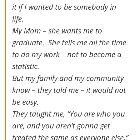
it if I wanted to be somebody in
life.
My Mom – she wants me to
graduate. She tells me all the time
to do my work – not to become a
statistic.
But my family and my community
know – they told me – it would not
be easy.
They taught me, “You are who you
are, and you aren’t gonna get
treated the same as everyone else.”