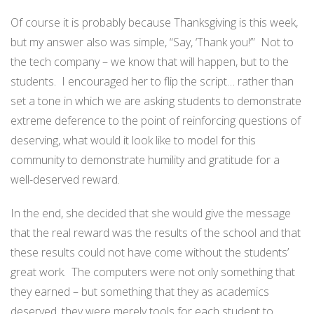
Of course it is probably because Thanksgiving is this week,
but my answer also was simple, “Say, ‘Thank you!’” Not to
the tech company – we know that will happen, but to the
students. I encouraged her to flip the script… rather than
set a tone in which we are asking students to demonstrate
extreme deference to the point of reinforcing questions of
deserving, what would it look like to model for this
community to demonstrate humility and gratitude for a
well-deserved reward.
In the end, she decided that she would give the message
that the real reward was the results of the school and that
these results could not have come without the students’
great work. The computers were not only something that
they earned – but something that they as academics
deserved, they were merely tools for each student to