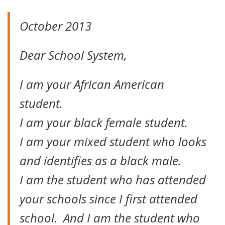
October 2013
Dear School System,
I am your African American
student.
I am your black female student.
I am your mixed student who looks
and identifies as a black male.
I am the student who has attended
your schools since I first attended
school. And I am the student who