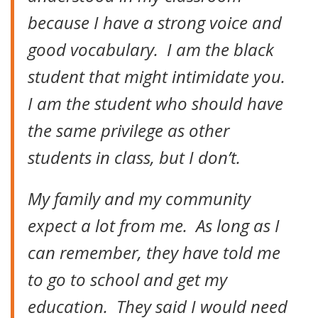
because I have a strong voice and
good vocabulary. I am the black
student that might intimidate you.
I am the student who should have
the same privilege as other
students in class, but I don’t.
My family and my community
expect a lot from me. As long as I
can remember, they have told me
to go to school and get my
education. They said I would need