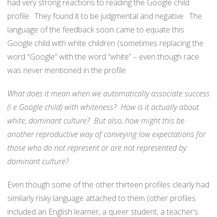
had very strong reactions to reading the Google child
profile. They found it to be judgmental and negative. The
language of the feedback soon came to equate this
Google child with white children (sometimes replacing the
word “Google” with the word “white” – even though race
was never mentioned in the profile.
What does it mean when we automatically associate success
(i.e Google child) with whiteness? How is it actually about
white, dominant culture? But also, how might this be
another reproductive way of conveying low expectations for
those who do not represent or are not represented by
dominant culture?
Even though some of the other thirteen profiles clearly had
similarly risky language attached to them (other profiles
included an English learner, a queer student, a teacher’s