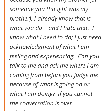
someone you thought was my
brother). I already know that is
what you do – and I hate that. I
know what I need to do; I just need
acknowledgment of what I am
feeling and experiencing. Can you
talk to me and ask me where I am
coming from before you judge me
because of what is going on or
what I am doing? If you cannot –
the conversation is over.