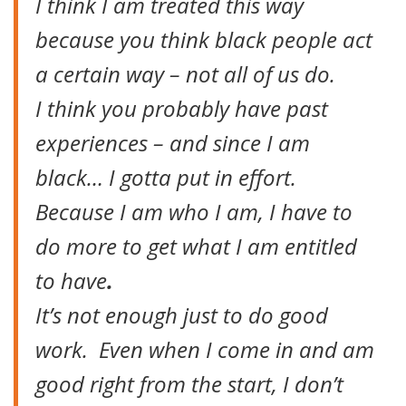
I think I am treated this way
because you think black people act
a certain way – not all of us do.
I think you probably have past
experiences – and since I am
black… I gotta put in effort.
Because I am who I am, I have to
do more to get what I am entitled
to have
.
It’s not enough just to do good
work. Even when I come in and am
good right from the start, I don’t