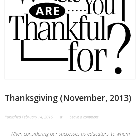
Thanksgiving (November, 2013)
Published
February 14, 2016
#
Leave a comment
When considering our successes as educators, to whom