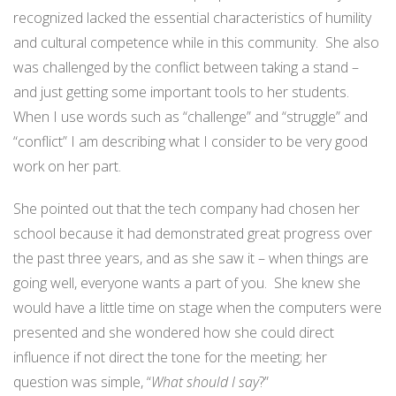
recognized lacked the essential characteristics of humility
and cultural competence while in this community. She also
was challenged by the conflict between taking a stand –
and just getting some important tools to her students.
When I use words such as “challenge” and “struggle” and
“conflict” I am describing what I consider to be very good
work on her part.
She pointed out that the tech company had chosen her
school because it had demonstrated great progress over
the past three years, and as she saw it – when things are
going well, everyone wants a part of you. She knew she
would have a little time on stage when the computers were
presented and she wondered how she could direct
influence if not direct the tone for the meeting; her
question was simple, “
What should I say
?”