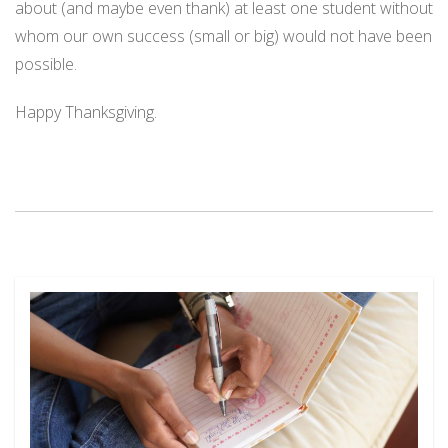
about (and maybe even thank) at least one student without
whom our own success (small or big) would not have been
possible.
Happy Thanksgiving.