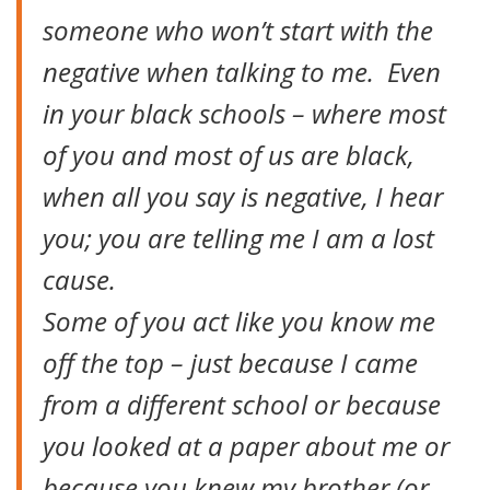
someone who won’t start with the
negative when talking to me. Even
in your black schools – where most
of you and most of us are black,
when all you say is negative, I hear
you; you are telling me I am a lost
cause.
Some of you act like you know me
off the top – just because I came
from a different school or because
you looked at a paper about me or
because you knew my brother (or