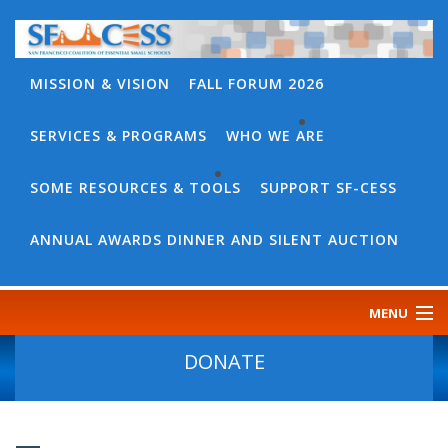
MISSION & VISION
FALL FORUM 2026
SERVICES & PROGRAMS
WHO WE ARE
BACK
WHO
SOME RESOURCES & TOOLS
SUPPORT SF-CESS
BACK
WE
SOME
ANNUAL AWARDS DINNER AND SILENT AUCTION
ARE
RESOURCES
OUR
&
MENU
TEAM
TOOLS
CONTACT
DONATE
SF-
US
CESS
DISCOURSE
GOVERNANCE