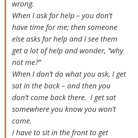
wrong.
When I ask for help – you don’t
have time for me; then someone
else asks for help and I see them
get a lot of help and wonder, “why
not me?”
When I don’t do what you ask, I get
sat in the back – and then you
don’t come back there. I get sat
somewhere you know you won’t
come.
I have to sit in the front to get