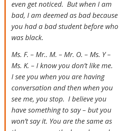
even get noticed. But when I am
bad, I am deemed as bad because
you had a bad student before who
was black.
Ms. F. – Mr.. M. – Mr. O. – Ms. Y –
Ms. K. – I know you don’t like me.
I see you when you are having
conversation and then when you
see me, you stop. I believe you
have something to say – but you
won’t say it. You are the same as