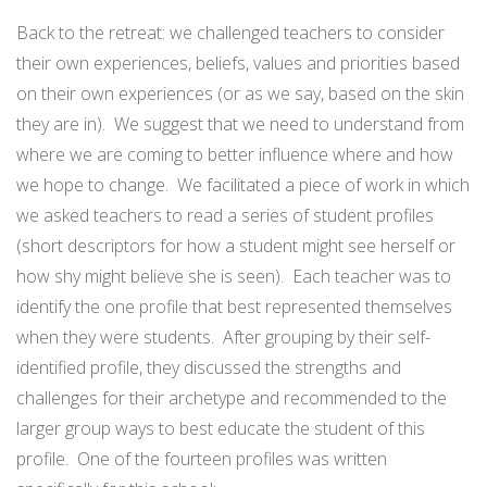
Back to the retreat: we challenged teachers to consider
their own experiences, beliefs, values and priorities based
on their own experiences (or as we say, based on the skin
they are in). We suggest that we need to understand from
where we are coming to better influence where and how
we hope to change. We facilitated a piece of work in which
we asked teachers to read a series of student profiles
(short descriptors for how a student might see herself or
how shy might believe she is seen). Each teacher was to
identify the one profile that best represented themselves
when they were students. After grouping by their self-
identified profile, they discussed the strengths and
challenges for their archetype and recommended to the
larger group ways to best educate the student of this
profile. One of the fourteen profiles was written