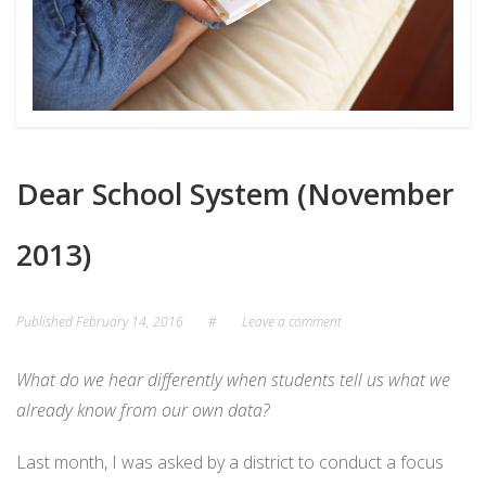
Dear School System (November
2013)
Published
February 14, 2016
#
Leave a comment
What do we hear differently when students tell us what we
already know from our own data?
Last month, I was asked by a district to conduct a focus