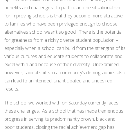
benefits and challenges. In particular, one situational shift
for improving schools is that they become more attractive
to families who have been privileged enough to choose
alternatives school wasn’t so good. There is the potential
for greatness from a richly diverse student population –
especially when a school can build from the strengths of its
various cultures and educate students to collaborate and
excel within and because of their diversity. Unexamined
however, radical shifts in a community’s demographics also
can lead to unintended, unanticipated and undesired
results.
The school we worked with on Saturday currently faces
these challenges. As a school that has made tremendous
progress in serving its predominantly brown, black and
poor students, closing the racial achievement gap has