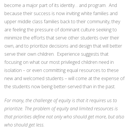
become a major part of its identity… and program. And
because their success is now inviting white families and
upper middle class families back to their community, they
are feeling the pressure of dominant culture seeking to
minimize the efforts that serve other students over their
own, and to prioritize decisions and design that will better
serve their own children. Experience suggests that
focusing on what our most privileged children need in
isolation – or even committing equal resources to these
new and welcomed students – will come at the expense of
the students now being better-served than in the past.
For many, the challenge of equity is that it requires us to
prioritize. The problem of equity and limited resources is
that priorities define not only who should get more, but also
who should get less.