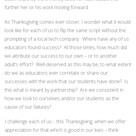
further her or his work moving forward.
As Thanksgiving comes ever closer, I wonder what it would
look like for each of us to flip the same script without the
prompting of a local tech company. Where have any of us
educators found success? At those times, how much did
we attribute our success to our own – or to another
adult’s effort? Well-deserved as this may be, to what extent
do we as educators ever correlate or share our
successes with the work that our students have done? Is
this what is meant by partnership? Are we consistent in
how we look to ourselves and/or our students as the
cause of our failures?
I challenge each of us – this Thanksgiving, when we offer
appreciation for that which is good in our lives – think