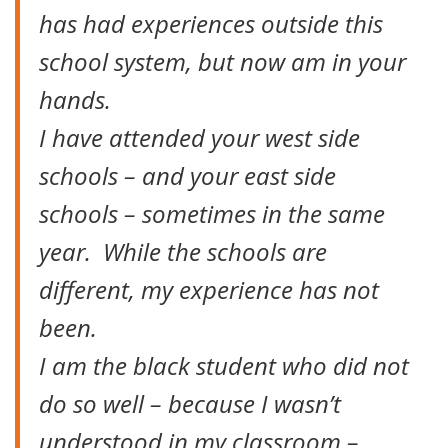
has had experiences outside this
school system, but now am in your
hands.
I have attended your west side
schools – and your east side
schools – sometimes in the same
year. While the schools are
different, my experience has not
been.
I am the black student who did not
do so well – because I wasn’t
understood in my classroom –