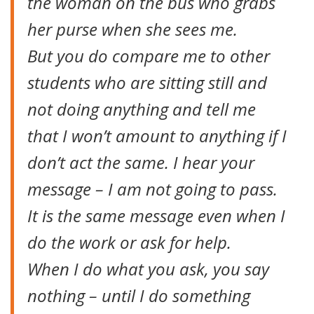
the woman on the bus who grabs
her purse when she sees me.
But you do compare me to other
students who are sitting still and
not doing anything and tell me
that I won’t amount to anything if I
don’t act the same. I hear your
message – I am not going to pass.
It is the same message even when I
do the work or ask for help.
When I do what you ask, you say
nothing – until I do something