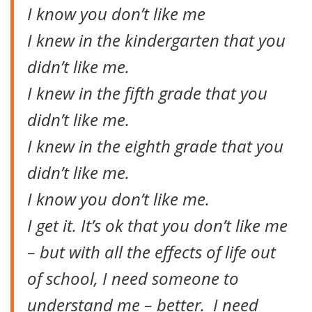
I know you don’t like me
I knew in the kindergarten that you
didn’t like me.
I knew in the fifth grade that you
didn’t like me.
I knew in the eighth grade that you
didn’t like me.
I know you don’t like me.
I get it. It’s ok that you don’t like me
– but with all the effects of life out
of school, I need someone to
understand me – better. I need