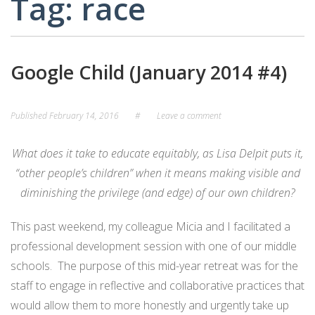
Tag:
race
CARD
AND
DECKS
ADVISORY
BOARDS
EQUITY-
Google Child (January 2014 #4)
BASED
JOB
IGROUP/
OPPORTUNITI
COLLABORATION
Published
February 14, 2016
#
Leave a comment
SF-
TOOLS
CESS
(A
What does it take to educate equitably, as Lisa Delpit puts it,
NETWORK
SAMPLE)
“other people’s children” when it means making visible and
diminishing the privilege (and edge) of our own children
?
ADDITIONAL
MATERIALS
This past weekend, my colleague Micia and I facilitated a
(TEXTS,
professional development session with one of our middle
FUNDING,
schools. The purpose of this mid-year retreat was for the
ETC.)
staff to engage in reflective and collaborative practices that
would allow them to more honestly and urgently take up