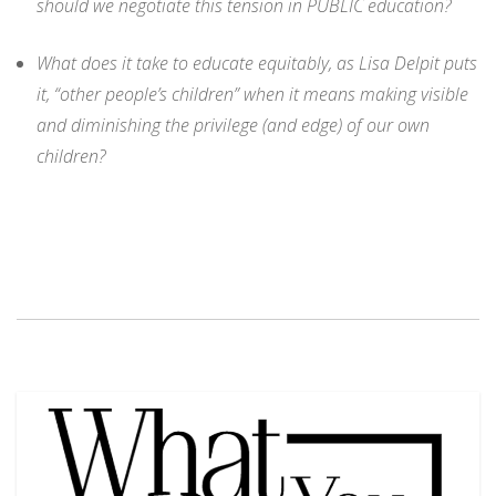
should we negotiate this tension in PUBLIC education?
What does it take to educate equitably, as Lisa Delpit puts
it, “other people’s children” when it means making visible
and diminishing the privilege (and edge) of our own
children?