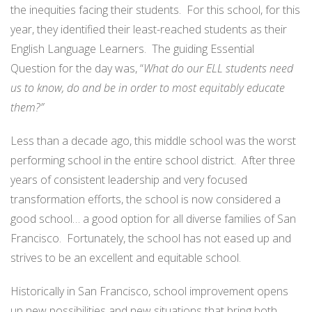
the inequities facing their students. For this school, for this
year, they identified their least-reached students as their
English Language Learners. The guiding Essential
Question for the day was, “
What do our ELL students need
us to know, do and be in order to most equitably educate
them?”
Less than a decade ago, this middle school was the worst
performing school in the entire school district. After three
years of consistent leadership and very focused
transformation efforts, the school is now considered a
good school… a good option for all diverse families of San
Francisco. Fortunately, the school has not eased up and
strives to be an excellent and equitable school.
Historically in San Francisco, school improvement opens
up new possibilities and new situations that bring both