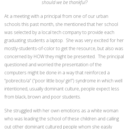
should we be thankful?
At a meeting with a principal from one of our urban
schools this past month, she mentioned that her school
was selected by a local tech company to provide each
graduating students a laptop. She was very excited for her
mostly-students-of-color to get the resource, but also was
concerned by HOW they might be presented. The principal
questioned and worried the presentation of the
computers might be done in a way that reinforced a
“pobrecito/a” (“poor little boy/ girl”) syndrome in which well
intentioned, usually dominant culture, people expect less
from black, brown and poor students.
She struggled with her own emotions as a white woman
who was leading the school of these children and calling
out other dominant cultured people whom she easily