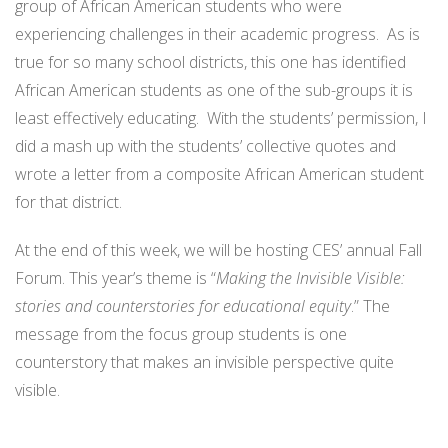
group of African American students who were
experiencing challenges in their academic progress. As is
true for so many school districts, this one has identified
African American students as one of the sub-groups it is
least effectively educating. With the students’ permission, I
did a mash up with the students’ collective quotes and
wrote a letter from a composite African American student
for that district.
At the end of this week, we will be hosting CES’ annual Fall
Forum. This year’s theme is “
Making the Invisible Visible:
stories and counterstories for educational equity
.” The
message from the focus group students is one
counterstory that makes an invisible perspective quite
visible.