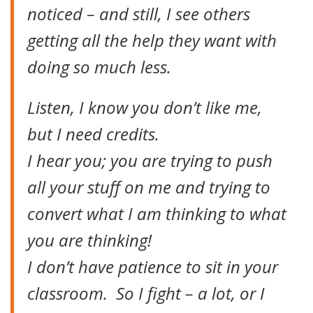
noticed – and still, I see others
getting all the help they want with
doing so much less.
Listen, I know you don’t like me,
but I need credits.
I hear you; you are trying to push
all your stuff on me and trying to
convert what I am thinking to what
you are thinking!
I don’t have patience to sit in your
classroom. So I fight – a lot, or I