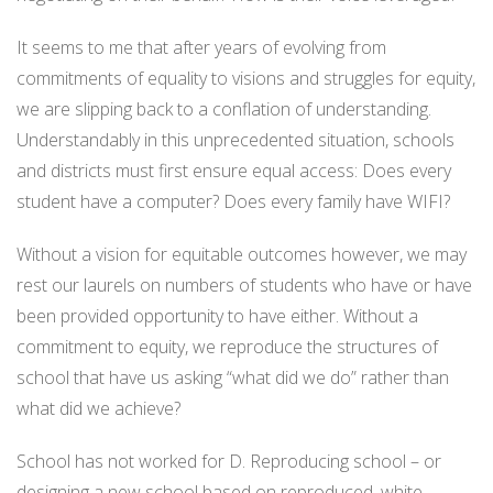
It seems to me that after years of evolving from
commitments of equality to visions and struggles for equity,
we are slipping back to a conflation of understanding.
Understandably in this unprecedented situation, schools
and districts must first ensure equal access: Does every
student have a computer? Does every family have WIFI?
Without a vision for equitable outcomes however, we may
rest our laurels on numbers of students who have or have
been provided opportunity to have either. Without a
commitment to equity, we reproduce the structures of
school that have us asking “what did we do” rather than
what did we achieve?
School has not worked for D. Reproducing school – or
designing a new school based on reproduced, white