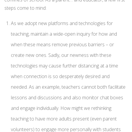
steps come to mind:
As we adopt new platforms and technologies for
teaching, maintain a wide-open inquiry for how and
when these means remove previous barriers – or
create new ones. Sadly, our newness with these
technologies may cause further distancing at a time
when connection is so desperately desired and
needed. As an example, teachers cannot both facilitate
lessons and discussions and also monitor chat boxes
and engage individually. How might we rethinking
teaching to have more adults present (even parent
volunteers) to engage more personally with students