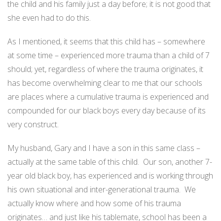
the child and his family just a day before; it is not good that
she even had to do this.
As I mentioned, it seems that this child has – somewhere
at some time – experienced more trauma than a child of 7
should; yet, regardless of where the trauma originates, it
has become overwhelming clear to me that our schools
are places where a cumulative trauma is experienced and
compounded for our black boys every day because of its
very construct.
My husband, Gary and I have a son in this same class –
actually at the same table of this child.
Our son, another 7-
year old black boy, has experienced and is working through
his own situational and inter-generational trauma.
We
actually know where and how some of his trauma
originates… and just like his tablemate, school has been a