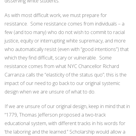
disserving white students.
As with most difficult work, we must prepare for
resistance. Some resistance comes from individuals – a
few (and too many) who do not wish to commit to racial
justice, equity or interrupting white supremacy, and more
who automatically resist (even with “good intentions”) that
which they find difficult, scary or vulnerable. Some
resistance comes from what NYC Chancellor Richard
Carranza calls the “elasticity of the status quo”; this is the
impact of our need to go back to our original systemic
design when we are unsure of what to do.
If we are unsure of our original design, keep in mind that in
“1779, Thomas Jefferson proposed a two-track
educational system, with different tracks in his words for
‘the laboring and the learned.” Scholarship would allow a