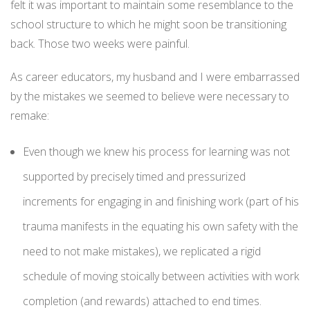
felt it was important to maintain some resemblance to the
school structure to which he might soon be transitioning
back. Those two weeks were painful.
As career educators, my husband and I were embarrassed
by the mistakes we seemed to believe were necessary to
remake:
Even though we knew his process for learning was not
supported by precisely timed and pressurized
increments for engaging in and finishing work (part of his
trauma manifests in the equating his own safety with the
need to not make mistakes), we replicated a rigid
schedule of moving stoically between activities with work
completion (and rewards) attached to end times.