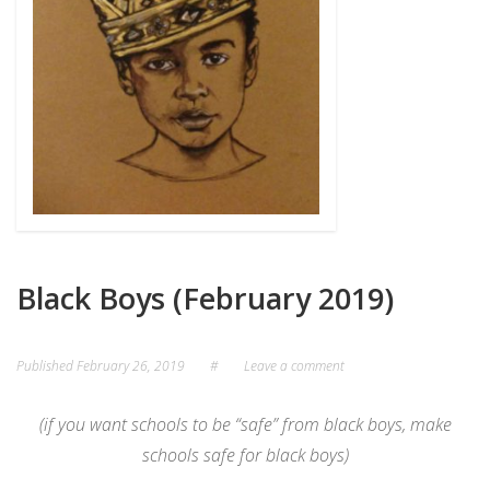
Black Boys (February 2019)
Published
February 26, 2019
#
Leave a comment
(if you want schools to be “safe” from black boys, make
schools safe for black boys)