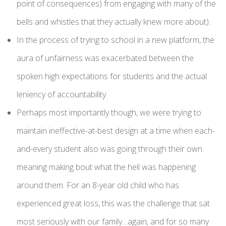
point of consequences) from engaging with many of the
bells and whistles that they actually knew more about).
In the process of trying to school in a new platform, the
aura of unfairness was exacerbated between the
spoken high expectations for students and the actual
leniency of accountability.
Perhaps most importantly though, we were trying to
maintain ineffective-at-best design at a time when each-
and-every student also was going through their own
meaning making bout what the hell was happening
around them. For an 8-year old child who has
experienced great loss, this was the challenge that sat
most seriously with our family…again, and for so many