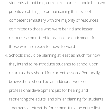
students at that time, current resources should be used
prioritize catching up or maintaining that level of
competence/mastery with the majority of resources
committed to those who were behind and lesser
resources committed to practice or enrichment for
those who are ready to move forward.
Schools should be planning at least as much for how
they intend to re-introduce students to school upon
return as they should for current lessons. Personally, I
believe there should be an additional week of
professional development just for healing and
reorienting the adults, and similar planning for students
– perhaps a retreat, before committing the entire first