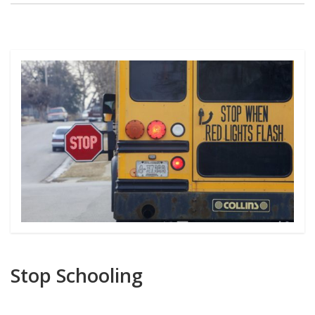
Stop Schooling