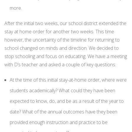
more.
After the initial two weeks, our school district extended the
stay at home order for another two weeks. This time
however, the uncertainty of the timeline for returning to
school changed on minds and direction. We decided to
stop schooling and focus on educating. We have a meeting
with D’s teacher and asked a couple of key questions:
At the time of this initial stay-at-home order, where were
students academically? What could they have been
expected to know, do, and be as a result of the year to
date? What of the annual outcomes have they been
provided enough instruction and practice to be