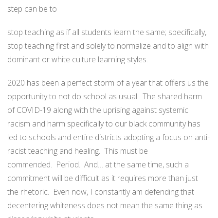
step can be to
stop teaching as if all students learn the same; specifically,
stop teaching first and solely to normalize and to align with
dominant or white culture learning styles.
2020 has been a perfect storm of a year that offers us the
opportunity to not do school as usual. The shared harm
of COVID-19 along with the uprising against systemic
racism and harm specifically to our black community has
led to schools and entire districts adopting a focus on anti-
racist teaching and healing. This must be
commended. Period. And… at the same time, such a
commitment will be difficult as it requires more than just
the rhetoric. Even now, I constantly am defending that
decentering whiteness does not mean the same thing as