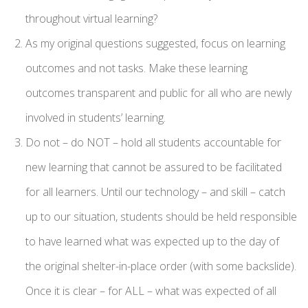
throughout virtual learning?
As my original questions suggested, focus on learning
outcomes and not tasks. Make these learning
outcomes transparent and public for all who are newly
involved in students’ learning.
Do not – do NOT – hold all students accountable for
new learning that cannot be assured to be facilitated
for all learners. Until our technology – and skill – catch
up to our situation, students should be held responsible
to have learned what was expected up to the day of
the original shelter-in-place order (with some backslide).
Once it is clear – for ALL – what was expected of all