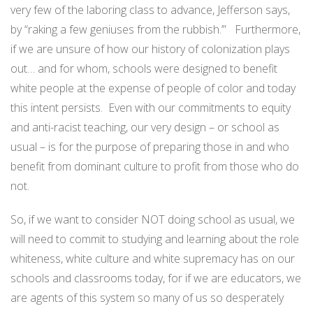
very few of the laboring class to advance, Jefferson says,
by “raking a few geniuses from the rubbish.’” Furthermore,
if we are unsure of how our history of colonization plays
out… and for whom, schools were designed to benefit
white people at the expense of people of color and today
this intent persists. Even with our commitments to equity
and anti-racist teaching, our very design – or school as
usual – is for the purpose of preparing those in and who
benefit from dominant culture to profit from those who do
not.
So, if we want to consider NOT doing school as usual, we
will need to commit to studying and learning about the role
whiteness, white culture and white supremacy has on our
schools and classrooms today, for if we are educators, we
are agents of this system so many of us so desperately