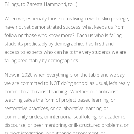
Billings, to Zaretta Hammond, to…)
When we, especially those of us living in white skin privilege,
have not yet demonstrated success, what keeps us from
following those who know more? Each us who is failing
students predictably by demographics has firsthand
access to experts who can help: the very students we are
failing predictably by demographics.
Now, in 2020 when everything is on the table and we say
we are committed to NOT doing school as usual, let’s really
commit to anti-racist teaching. Whether our antiracist
teaching takes the form of project based learning, or
restorative practices, or collaborative learning, or
community circles, or intentional scaffolding, or academic
discourse, or peer mentoring, or ill-structured problems, or
subject integration, or authentic assessment, or