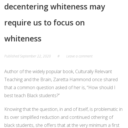
decentering whiteness may
require us to focus on
whiteness
Published
September 22, 2020
#
Leave a comment
Author of the widely popular book, Culturally Relevant
Teaching and the Brain, Zaretta Hammond once shared
that a common question asked of her is, “How should I
best teach Black students?”
Knowing that the question, in and of itself, is problematic in
its over simplified reduction and continued othering of
black students, she offers that at the very minimum a first