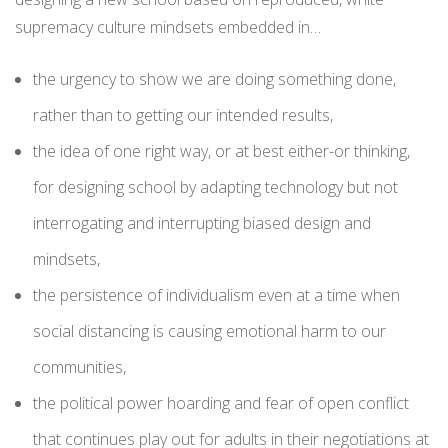
supremacy culture mindsets embedded in…
the urgency to show we are doing something done,
rather than to getting our intended results,
the idea of one right way, or at best either-or thinking,
for designing school by adapting technology but not
interrogating and interrupting biased design and
mindsets,
the persistence of individualism even at a time when
social distancing is causing emotional harm to our
communities,
the political power hoarding and fear of open conflict
that continues play out for adults in their negotiations at