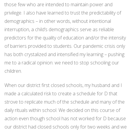
those few who are intended to maintain power and
privilege. I also have learned to trust the predictability of
demographics – in other words, without intentional
interruption, a child’s demographics serve as reliable
predictors for the quality of education and/or the intensity
of barriers provided to students. Our pandemic crisis only
has both crystalized and intensified my learning – pushing
me to a radical opinion: we need to stop schooling our
children.
When our district first closed schools, my husband and I
made a calculated risk to create a schedule for D that
strove to replicate much of the schedule and many of the
daily rituals within school. We decided on this course of
action even though school has not worked for D because
our district had closed schools only for two weeks and we