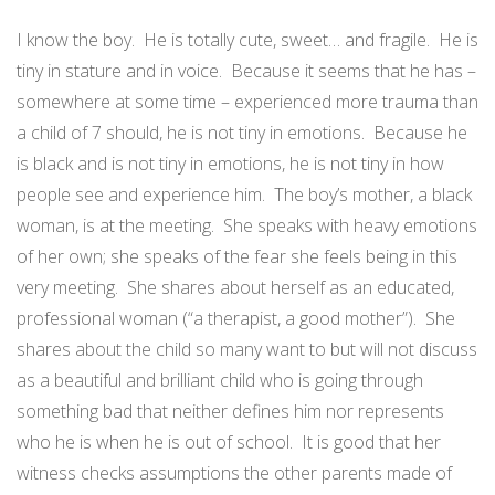
I know the boy.
He is totally cute, sweet… and fragile.
He is
tiny in stature and in voice.
Because it seems that he has –
somewhere at some time – experienced more trauma than
a child of 7 should, he is not tiny in emotions.
Because he
is black and is not tiny in emotions, he is not tiny in how
people see and experience him.
The boy’s mother, a black
woman, is at the meeting.
She speaks with heavy emotions
of her own; she speaks of the fear she feels being in this
very meeting.
She shares about herself as an educated,
professional woman (“a therapist, a good mother”).
She
shares about the child so many want to but will not discuss
as a beautiful and brilliant child who is going through
something bad that neither defines him nor represents
who he is when he is out of school.
It is good that her
witness checks assumptions the other parents made of