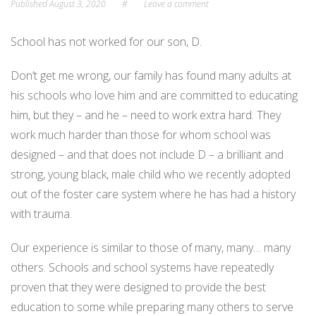
Published
August 3, 2020
#
Leave a comment
School has not worked for our son, D.
Don’t get me wrong, our family has found many adults at
his schools who love him and are committed to educating
him, but they – and he – need to work extra hard. They
work much harder than those for whom school was
designed – and that does not include D – a brilliant and
strong, young black, male child who we recently adopted
out of the foster care system where he has had a history
with trauma.
Our experience is similar to those of many, many… many
others. Schools and school systems have repeatedly
proven that they were designed to provide the best
education to some while preparing many others to serve