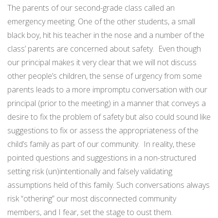
The parents of our second-grade class called an
emergency meeting. One of the other students, a small
black boy, hit his teacher in the nose and a number of the
class’ parents are concerned about safety.
Even though
our principal makes it very clear that we will not discuss
other people’s children, the sense of urgency from some
parents leads to a more impromptu conversation with our
principal (prior to the meeting) in a manner that conveys a
desire to fix the problem of safety but also could sound like
suggestions to fix or assess the appropriateness of the
child’s family as part of our community.
In reality, these
pointed questions and suggestions in a non-structured
setting risk (un)intentionally and falsely validating
assumptions held of this family. Such conversations always
risk “othering” our most disconnected community
members, and I fear, set the stage to oust them.