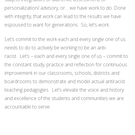
personalization/ advisory, or… we have work to do. Done
with integrity, that work can lead to the results we have
espoused to want for generations. So, let’s work.
Let’s commit to the work each and every single one of us
needs to do to actively be working to be an anti-
racist. Let’s – each and every single one of us – commit to
the constant study, practice and reflection for continuous
improvement in our classrooms, schools, districts and
boardrooms to demonstrate and model actual antiracist
teaching pedagogies. Let’s elevate the voice and history
and excellence of the students and communities we are
accountable to serve.