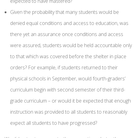
expected to have mastered?
Given the probability that many students would be
denied equal conditions and access to education, was
there yet an assurance once conditions and access
were assured, students would be held accountable only
to that which was covered before the shelter in place
orders? For example, if students returned to their
physical schools in September, would fourth-graders’
curriculum begin with second semester of their third-
grade curriculum – or would it be expected that enough
instruction was provided to all students to reasonably
expect all students to have progressed?