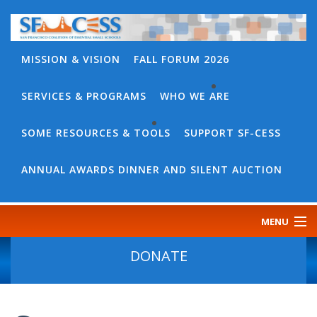
MISSION & VISION
FALL FORUM 2026
SERVICES & PROGRAMS
WHO WE ARE
BACK
WHO
SOME RESOURCES & TOOLS
SUPPORT SF-CESS
BACK
WE
SOME
ANNUAL AWARDS DINNER AND SILENT AUCTION
ARE
RESOURCES
OUR
&
MENU
TEAM
TOOLS
CONTACT
DONATE
SF-
US
CESS
DISCOURSE
GOVERNANCE