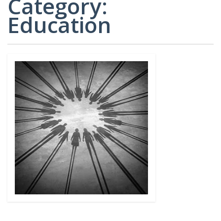
Category:
CARD
AND
DECKS
Education
ADVISORY
BOARDS
EQUITY-
BASED
JOB
IGROUP/
OPPORTUNITI
COLLABORATION
SF-
TOOLS
CESS
(A
NETWORK
SAMPLE)
ADDITIONAL
MATERIALS
(TEXTS,
FUNDING,
ETC.)