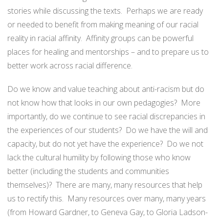
stories while discussing the texts. Perhaps we are ready
or needed to benefit from making meaning of our racial
reality in racial affinity. Affinity groups can be powerful
places for healing and mentorships – and to prepare us to
better work across racial difference.
Do we know and value teaching about anti-racism but do
not know how that looks in our own pedagogies? More
importantly, do we continue to see racial discrepancies in
the experiences of our students? Do we have the will and
capacity, but do not yet have the experience? Do we not
lack the cultural humility by following those who know
better (including the students and communities
themselves)? There are many, many resources that help
us to rectify this. Many resources over many, many years
(from Howard Gardner, to Geneva Gay, to Gloria Ladson-