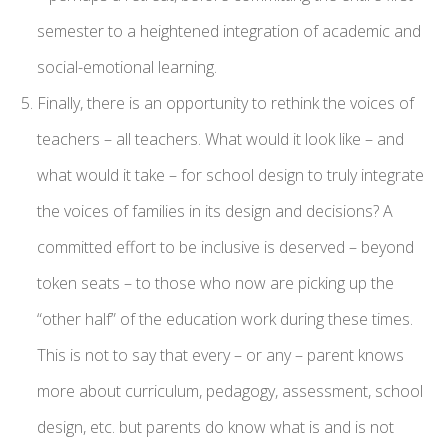
semester to a heightened integration of academic and
social-emotional learning.
Finally, there is an opportunity to rethink the voices of
teachers – all teachers. What would it look like – and
what would it take – for school design to truly integrate
the voices of families in its design and decisions? A
committed effort to be inclusive is deserved – beyond
token seats – to those who now are picking up the
“other half” of the education work during these times.
This is not to say that every – or any – parent knows
more about curriculum, pedagogy, assessment, school
design, etc. but parents do know what is and is not