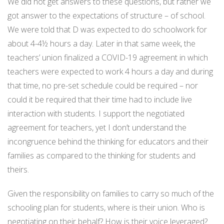
We did not get answers to these questions, but rather we
got answer to the expectations of structure – of school.
We were told that D was expected to do schoolwork for
about 4-4½ hours a day. Later in that same week, the
teachers’ union finalized a COVID-19 agreement in which
teachers were expected to work 4 hours a day and during
that time, no pre-set schedule could be required – nor
could it be required that their time had to include live
interaction with students. I support the negotiated
agreement for teachers, yet I don’t understand the
incongruence behind the thinking for educators and their
families as compared to the thinking for students and
theirs.
Given the responsibility on families to carry so much of the
schooling plan for students, where is their union. Who is
negotiating on their behalf? How is their voice leveraged?