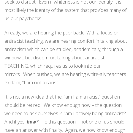
seek to disrupt. Even if whiteness is not our identity, it is
most likely the identity of the system that provides many of
us our paychecks.
Already, we are hearing the pushback. With a focus on
antiracist teaching, we are hearing comfort in talking about
antiracism which can be studied, academically, through a
window… but discomfort talking about antiracist
TEACHING, which requires us to look into our
mirrors. When pushed, we are hearing white-ally teachers
exclaim, “I am not a racist.”
It is not a new idea that the, “am I am a racist” question
should be retired. We know enough now – the question
we need to ask ourselves is “am I actively being antiracist?
And if yes,
how
?” To this question – not one of us should
have an answer with finality. Again, we now know enough