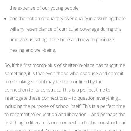
the expense of our young people,
and the notion of quantity over quality in assuming there
will any resemblance of curricular coverage during this
time versus sitting in the here and now to prioritize
healing and well-being.
So, if the first month-plus of shelter-in-place has taught me
something, it is that even those who espouse and commit
to rethinking school may be too confined by their
connection to its construct. This is a perfect time to
interrogate these connections – to question everything…
including the purpose of school itself. This is a perfect time
to recommit to education and liberation – and perhaps the
first thing to liberate is our connection to the construct and
confines of school. As a parent… and educator, a few first