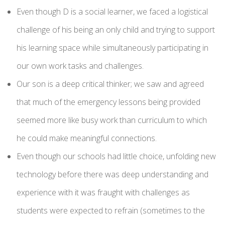
Even though D is a social learner, we faced a logistical
challenge of his being an only child and trying to support
his learning space while simultaneously participating in
our own work tasks and challenges.
Our son is a deep critical thinker; we saw and agreed
that much of the emergency lessons being provided
seemed more like busy work than curriculum to which
he could make meaningful connections.
Even though our schools had little choice, unfolding new
technology before there was deep understanding and
experience with it was fraught with challenges as
students were expected to refrain (sometimes to the