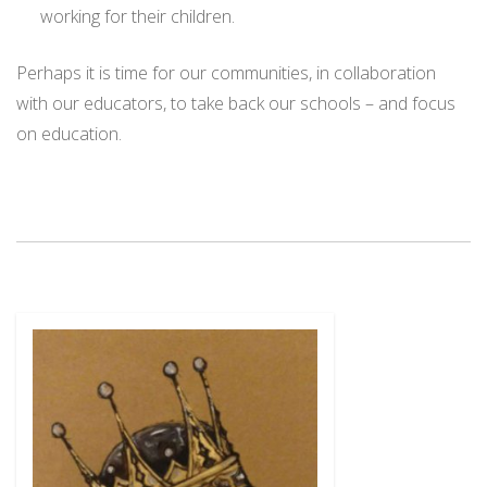
working for their children.
Perhaps it is time for our communities, in collaboration
with our educators, to take back our schools – and focus
on education.