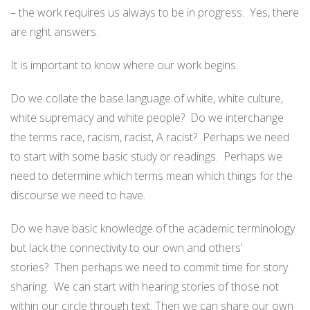
– the work requires us always to be in progress. Yes, there
are right answers.
It is important to know where our work begins.
Do we collate the base language of white, white culture,
white supremacy and white people? Do we interchange
the terms race, racism, racist, A racist? Perhaps we need
to start with some basic study or readings. Perhaps we
need to determine which terms mean which things for the
discourse we need to have.
Do we have basic knowledge of the academic terminology
but lack the connectivity to our own and others’
stories? Then perhaps we need to commit time for story
sharing. We can start with hearing stories of those not
within our circle through text. Then we can share our own