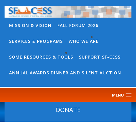
MISSION & VISION
FALL FORUM 2026
SERVICES & PROGRAMS
WHO WE ARE
BACK
WHO
SOME RESOURCES & TOOLS
SUPPORT SF-CESS
BACK
WE
SOME
ANNUAL AWARDS DINNER AND SILENT AUCTION
ARE
RESOURCES
OUR
&
MENU
TEAM
TOOLS
CONTACT
DONATE
SF-
US
CESS
DISCOURSE
GOVERNANCE