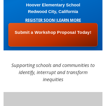
Hoover Elementary School
Redwood City, California
REGISTER SOON
|
LEARN MORE
Submit a Workshop Proposal Today!
Supporting schools and communities to
identify, interrupt and transform
inequities