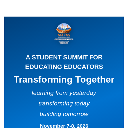
CARD
AND
DECKS
ADVISORY
BOARDS
EQUITY-
BASED
JOB
IGROUP/
OPPORTUNITI
COLLABORATION
SF-
TOOLS
A STUDENT SUMMIT FOR
CESS
(A
EDUCATING EDUCATORS
NETWORK
SAMPLE)
Transforming Together
ADDITIONAL
MATERIALS
learning from yesterday
(TEXTS,
transforming today
FUNDING,
building tomorrow
ETC.)
November 7-8, 2026