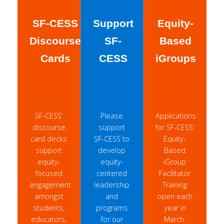
SF-CESS
Support
Equity-
Discourse
SF-
Based
Cards
CESS
iGroups
SF-CESS’
Please
Applications
discourse
support
for SF-CESS’
card decks
SF-CESS to
Equity-
support
develop
Based
equity-
equity-
iGroup
focused
centered
Facilitator
engagement
leadership
Training
amongst
and
open each
students,
programs
year in
educators,
for our
March.