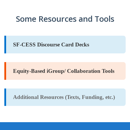
CARD
AND
DECKS
ADVISORY
Some Resources and Tools
BOARDS
EQUITY-
BASED
JOB
IGROUP/
OPPORTUNITI
SF-CESS Discourse Card Decks
COLLABORATION
SF-
TOOLS
CESS
(A
NETWORK
SAMPLE)
Equity-Based iGroup/ Collaboration Tools
ADDITIONAL
MATERIALS
Additional Resources (Texts, Funding, etc.)
(TEXTS,
FUNDING,
ETC.)