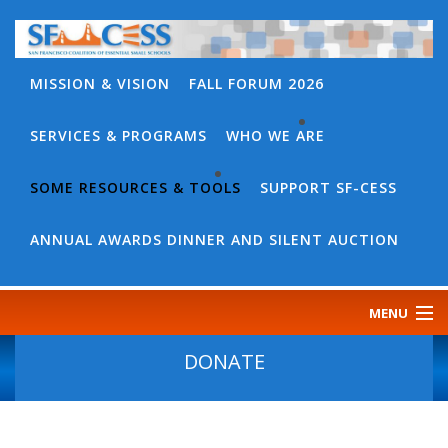
MISSION & VISION
FALL FORUM 2026
SERVICES & PROGRAMS
WHO WE ARE
BACK
WHO
SOME RESOURCES & TOOLS
SUPPORT SF-CESS
BACK
WE
SOME
ANNUAL AWARDS DINNER AND SILENT AUCTION
ARE
RESOURCES
OUR
&
MENU
TEAM
TOOLS
CONTACT
DONATE
SF-
US
CESS
DISCOURSE
GOVERNANCE