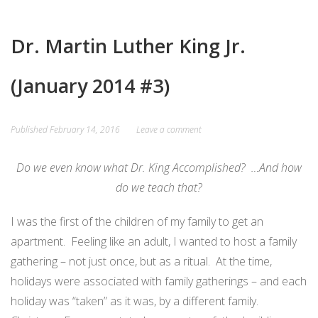
CARD
AND
DECKS
ADVISORY
Dr. Martin Luther King Jr.
BOARDS
EQUITY-
BASED
JOB
(January 2014 #3)
IGROUP/
OPPORTUNITI
COLLABORATION
SF-
Published
February 14, 2016
Leave a comment
TOOLS
CESS
(A
Do we even know what Dr. King Accomplished? …And how
NETWORK
SAMPLE)
do we teach that?
ADDITIONAL
I was the first of the children of my family to get an
MATERIALS
apartment. Feeling like an adult, I wanted to host a family
(TEXTS,
gathering – not just once, but as a ritual. At the time,
FUNDING,
holidays were associated with family gatherings – and each
ETC.)
holiday was “taken” as it was, by a different family.