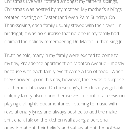
Christmas Eve was rotated amongst my father’s siblings,
Christmas was hosted by my mother. My mother’s siblings
rotated hosting on Easter (and even Palm Sunday). On
Thanksgiving, each family usually stayed with their own. In
hindsight, it was no surprise that no one in my family had
claimed the holiday remembering Dr. Martin Luther King Jr.
Truth be told, many in my family were excited to come to
my tiny, Providence apartment on Manton Avenue – mostly
because with each family event came a ton of food. When
they showed up on this day, however, there was a surprise
– a theme of its own. On these day’s, besides my vegetable
chili, my family also found themselves in front of a television
playing civil rights documentaries, listening to music with
revolutionary lyrics and always pushed to add the make-
shift chalk-talk on the kitchen wall asking a personal
question about their beliefs and values about the holiday,