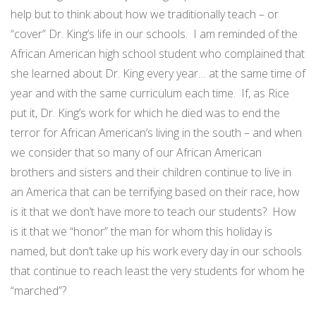
help but to think about how we traditionally teach – or
“cover” Dr. King’s life in our schools. I am reminded of the
African American high school student who complained that
she learned about Dr. King every year… at the same time of
year and with the same curriculum each time. If, as Rice
put it, Dr. King’s work for which he died was to end the
terror for African American’s living in the south – and when
we consider that so many of our African American
brothers and sisters and their children continue to live in
an America that can be terrifying based on their race, how
is it that we don’t have more to teach our students? How
is it that we “honor” the man for whom this holiday is
named, but don’t take up his work every day in our schools
that continue to reach least the very students for whom he
“marched”?