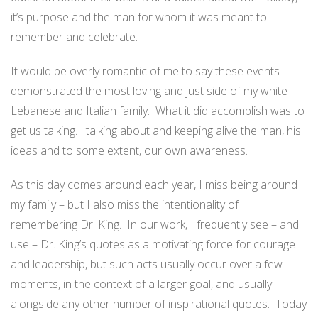
it’s purpose and the man for whom it was meant to
remember and celebrate.
It would be overly romantic of me to say these events
demonstrated the most loving and just side of my white
Lebanese and Italian family. What it did accomplish was to
get us talking… talking about and keeping alive the man, his
ideas and to some extent, our own awareness.
As this day comes around each year, I miss being around
my family – but I also miss the intentionality of
remembering Dr. King. In our work, I frequently see – and
use – Dr. King’s quotes as a motivating force for courage
and leadership, but such acts usually occur over a few
moments, in the context of a larger goal, and usually
alongside any other number of inspirational quotes. Today