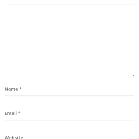
Name
*
Email
*
Website