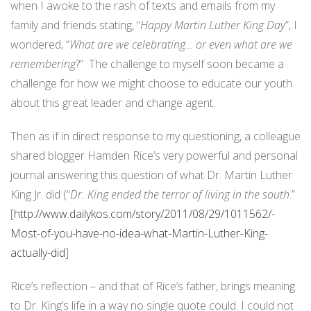
when I awoke to the rash of texts and emails from my
family and friends stating, “
Happy Martin Luther King Day
”, I
wondered, “
What are we celebrating… or even what are we
remembering
?” The challenge to myself soon became a
challenge for how we might choose to educate our youth
about this great leader and change agent.
Then as if in direct response to my questioning, a colleague
shared blogger Hamden Rice’s very powerful and personal
journal answering this question of what Dr. Martin Luther
King Jr. did (“
Dr. King ended the terror of living in the south
.”
[
http://www.dailykos.com/story/2011/08/29/1011562/-
Most-of-you-have-no-idea-what-Martin-Luther-King-
actually-did
]
Rice’s reflection – and that of Rice’s father, brings meaning
to Dr. King’s life in a way no single quote could. I could not