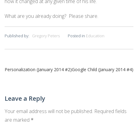
how it changed at any given time of his life.
What are you already doing? Please share.
Published by:
Gregory Peters
Posted in
Education
Post
Personalization (January 2014 #2)
Google Child (January 2014 #4)
navigation
Leave a Reply
Your email address will not be published.
Required fields
are marked
*