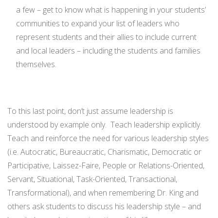
a few – get to know what is happening in your students’
communities to expand your list of leaders who
represent students and their allies to include current
and local leaders – including the students and families
themselves.
To this last point, don’t just assume leadership is
understood by example only. Teach leadership explicitly.
Teach and reinforce the need for various leadership styles
(i.e. Autocratic, Bureaucratic, Charismatic, Democratic or
Participative, Laissez-Faire, People or Relations-Oriented,
Servant, Situational, Task-Oriented, Transactional,
Transformational), and when remembering Dr. King and
others ask students to discuss his leadership style – and