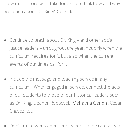
How much more will it take for us to rethink how and why
we teach about Dr. King? Consider…
Continue to teach about Dr. King – and other social
justice leaders – throughout the year, not only when the
curriculum requires for it, but also when the current
events of our times call for it.
Include the message and teaching service in any
curriculum. When engaged in service, connect the acts
of our students to those of our historical leaders such
as Dr. King, Eleanor Roosevelt,
Mahatma Gandhi
, Cesar
Chavez, etc.
Don’t limit lessons about our leaders to the rare acts of