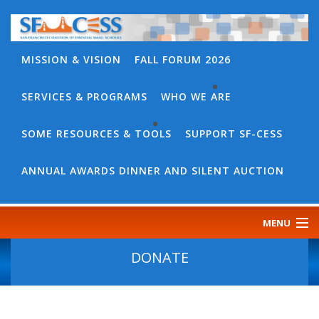
MISSION & VISION
FALL FORUM 2026
SERVICES & PROGRAMS
WHO WE ARE
BACK
WHO
SOME RESOURCES & TOOLS
SUPPORT SF-CESS
BACK
WE
SOME
ANNUAL AWARDS DINNER AND SILENT AUCTION
ARE
RESOURCES
OUR
&
MENU
TEAM
TOOLS
CONTACT
DONATE
SF-
US
CESS
DISCOURSE
GOVERNANCE