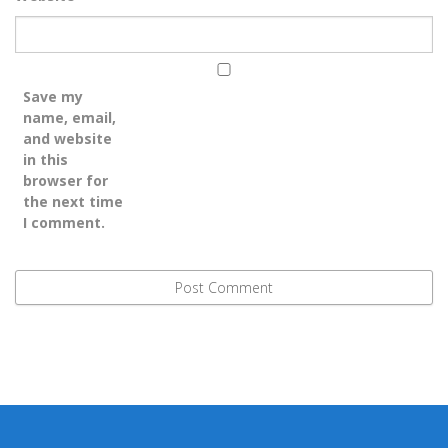
Save my
name, email,
and website
in this
browser for
the next time
I comment.