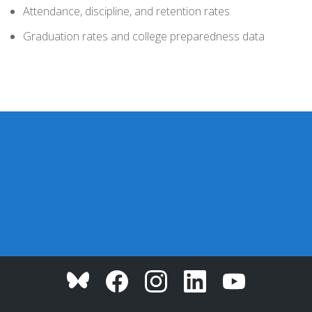
Attendance, discipline, and retention rates
Graduation rates and college preparedness data