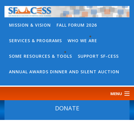
MISSION & VISION
FALL FORUM 2026
SERVICES & PROGRAMS
WHO WE ARE
BACK
WHO
SOME RESOURCES & TOOLS
SUPPORT SF-CESS
BACK
WE
SOME
ANNUAL AWARDS DINNER AND SILENT AUCTION
ARE
RESOURCES
OUR
&
MENU
TEAM
TOOLS
CONTACT
DONATE
SF-
US
CESS
DISCOURSE
GOVERNANCE