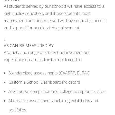
All students served by our schools will have access to a
high quality education, and those students most
marginalized and underserved will have equitable access
and support for accelerated achievement.
↓
AS CAN BE MEASURED BY
A variety and range of student achievement and
experience data including but not limited to:
Standardized assessments (CAASPP, ELPAC)
California School Dashboard indicators
A-G course completion and college acceptance rates
Alternative assessments including exhibitions and
portfolios