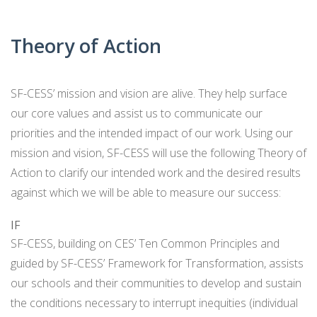
CARD
AND
DECKS
ADVISORY
Theory of Action
BOARDS
EQUITY-
BASED
JOB
IGROUP/
SF-CESS’ mission and vision are alive. They help surface
OPPORTUNITI
COLLABORATION
our core values and assist us to communicate our
SF-
TOOLS
priorities and the intended impact of our work. Using our
CESS
(A
mission and vision, SF-CESS will use the following Theory of
NETWORK
SAMPLE)
Action to clarify our intended work and the desired results
against which we will be able to measure our success:
ADDITIONAL
MATERIALS
IF
(TEXTS,
SF-CESS, building on CES’ Ten Common Principles and
FUNDING,
guided by SF-CESS’ Framework for Transformation, assists
ETC.)
our schools and their communities to develop and sustain
the conditions necessary to interrupt inequities (individual