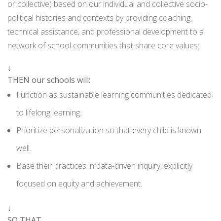
or collective) based on our individual and collective socio-
political histories and contexts by providing coaching,
technical assistance, and professional development to a
network of school communities that share core values:
↓
THEN our schools will:
Function as sustainable learning communities dedicated
to lifelong learning.
Prioritize personalization so that every child is known
well.
Base their practices in data-driven inquiry, explicitly
focused on equity and achievement.
↓
SO THAT