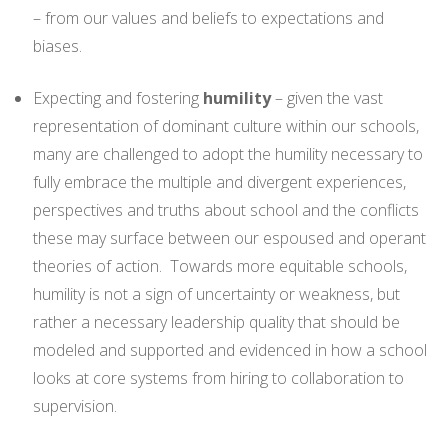
– from our values and beliefs to expectations and
biases.
Expecting and fostering
humility
– given the vast
representation of dominant culture within our schools,
many are challenged to adopt the humility necessary to
fully embrace the multiple and divergent experiences,
perspectives and truths about school and the conflicts
these may surface between our espoused and operant
theories of action. Towards more equitable schools,
humility is not a sign of uncertainty or weakness, but
rather a necessary leadership quality that should be
modeled and supported and evidenced in how a school
looks at core systems from hiring to collaboration to
supervision.