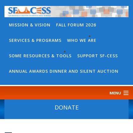
MISSION & VISION
FALL FORUM 2026
SERVICES & PROGRAMS
WHO WE ARE
BACK
WHO
SOME RESOURCES & TOOLS
SUPPORT SF-CESS
BACK
WE
SOME
ANNUAL AWARDS DINNER AND SILENT AUCTION
ARE
RESOURCES
OUR
&
MENU
TEAM
TOOLS
CONTACT
DONATE
SF-
US
CESS
DISCOURSE
GOVERNANCE