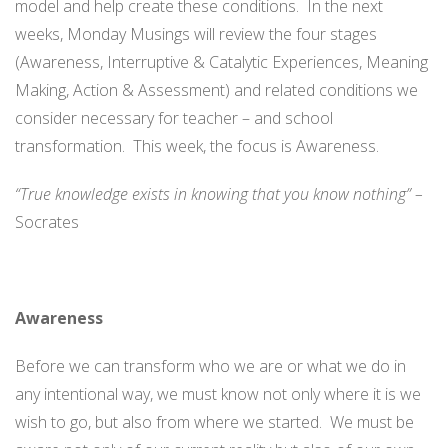
model and help create these conditions. In the next
weeks, Monday Musings will review the four stages
(Awareness, Interruptive & Catalytic Experiences, Meaning
Making, Action & Assessment) and related conditions we
consider necessary for teacher – and school
transformation. This week, the focus is Awareness.
“True knowledge exists in knowing that you know nothing” –
Socrates
Awareness
Before we can transform who we are or what we do in
any intentional way, we must know not only where it is we
wish to go, but also from where we started. We must be