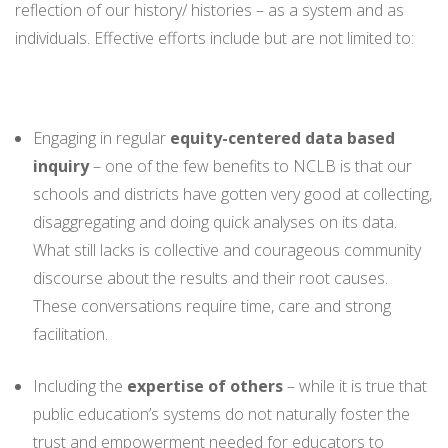
reflection of our history/ histories – as a system and as
individuals. Effective efforts include but are not limited to:
Engaging in regular
equity-centered data based
inquiry
– one of the few benefits to NCLB is that our
schools and districts have gotten very good at collecting,
disaggregating and doing quick analyses on its data.
What still lacks is collective and courageous community
discourse about the results and their root causes.
These conversations require time, care and strong
facilitation.
Including the
expertise of others
– while it is true that
public education’s systems do not naturally foster the
trust and empowerment needed for educators to