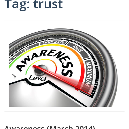
Tag:
trust
CARD
AND
DECKS
ADVISORY
BOARDS
EQUITY-
BASED
JOB
IGROUP/
OPPORTUNITI
COLLABORATION
SF-
TOOLS
CESS
(A
NETWORK
SAMPLE)
ADDITIONAL
MATERIALS
(TEXTS,
FUNDING,
ETC.)
Awareness (March 2014)