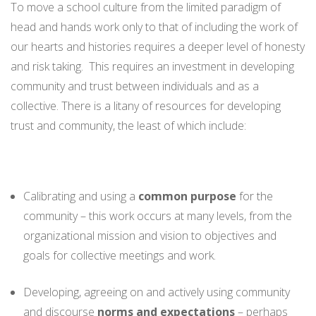
To move a school culture from the limited paradigm of
head and hands work only to that of including the work of
our hearts and histories requires a deeper level of honesty
and risk taking. This requires an investment in developing
community and trust between individuals and as a
collective. There is a litany of resources for developing
trust and community, the least of which include:
Calibrating and using a
common purpose
for the
community – this work occurs at many levels, from the
organizational mission and vision to objectives and
goals for collective meetings and work.
Developing, agreeing on and actively using community
and discourse
norms and expectations
– perhaps