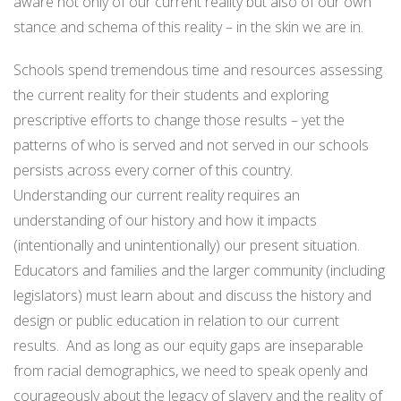
aware not only of our current reality but also of our own
stance and schema of this reality – in the skin we are in.
Schools spend tremendous time and resources assessing
the current reality for their students and exploring
prescriptive efforts to change those results – yet the
patterns of who is served and not served in our schools
persists across every corner of this country.
Understanding our current reality requires an
understanding of our history and how it impacts
(intentionally and unintentionally) our present situation.
Educators and families and the larger community (including
legislators) must learn about and discuss the history and
design or public education in relation to our current
results. And as long as our equity gaps are inseparable
from racial demographics, we need to speak openly and
courageously about the legacy of slavery and the reality of