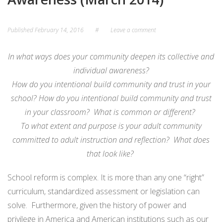
Published
February 14, 2016
#
Leave a comment
In what ways does your community deepen its collective and
individual awareness?
How do you intentional build community and trust in your
school? How do you intentional build community and trust
in your classroom? What is common or different?
To what extent and purpose is your adult community
committed to adult instruction and reflection? What does
that look like?
School reform is complex. It is more than any one “right”
curriculum, standardized assessment or legislation can
solve. Furthermore, given the history of power and
privilege in America and American institutions such as our