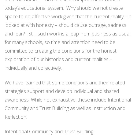
today’s educational system. Why should we not create
space to do affective work given that the current reality – if
looked at with honesty – should cause outrage, sadness
and fear? Still, such work is a leap from business as usual
for many schools, so time and attention need to be
committed to creating the conditions for the honest
exploration of our histories and current realities –
individually and collectively.
We have learned that some conditions and their related
strategies support and develop individual and shared
awareness. While not exhaustive, these include Intentional
Community and Trust Building as well as Instruction and
Reflection.
Intentional Community and Trust Building