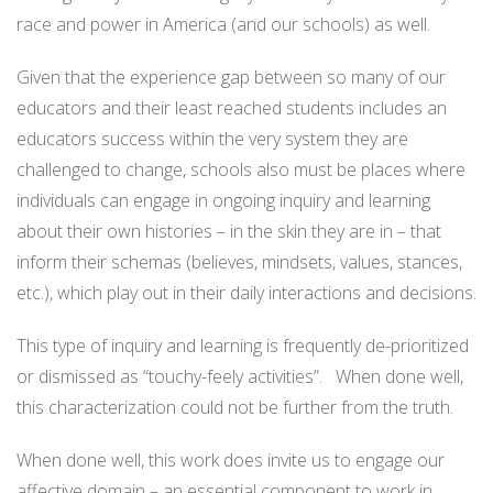
race and power in America (and our schools) as well.
Given that the experience gap between so many of our
educators and their least reached students includes an
educators success within the very system they are
challenged to change, schools also must be places where
individuals can engage in ongoing inquiry and learning
about their own histories – in the skin they are in – that
inform their schemas (believes, mindsets, values, stances,
etc.), which play out in their daily interactions and decisions.
This type of inquiry and learning is frequently de-prioritized
or dismissed as “touchy-feely activities”. When done well,
this characterization could not be further from the truth.
When done well, this work does invite us to engage our
affective domain – an essential component to work in