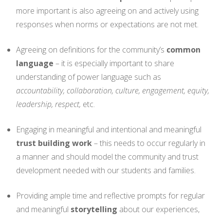
more important is also agreeing on and actively using
responses when norms or expectations are not met.
Agreeing on definitions for the community’s
common
language
– it is especially important to share
understanding of power language such as
accountability, collaboration, culture, engagement, equity,
leadership, respect,
etc.
Engaging in meaningful and intentional and meaningful
trust building work
– this needs to occur regularly in
a manner and should model the community and trust
development needed with our students and families.
Providing ample time and reflective prompts for regular
and meaningful
storytelling
about our experiences,