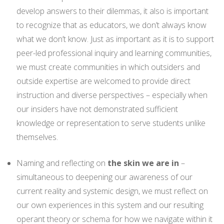
develop answers to their dilemmas, it also is important
to recognize that as educators, we don’t always know
what we don’t know. Just as important as it is to support
peer-led professional inquiry and learning communities,
we must create communities in which outsiders and
outside expertise are welcomed to provide direct
instruction and diverse perspectives – especially when
our insiders have not demonstrated sufficient
knowledge or representation to serve students unlike
themselves.
Naming and reflecting on
the skin we are in
–
simultaneous to deepening our awareness of our
current reality and systemic design, we must reflect on
our own experiences in this system and our resulting
operant theory or schema for how we navigate within it