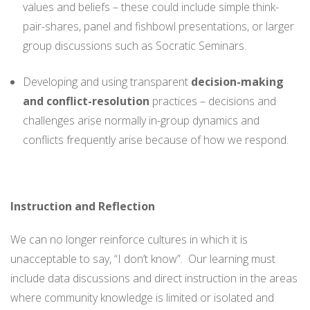
values and beliefs – these could include simple think-
pair-shares, panel and fishbowl presentations, or larger
group discussions such as Socratic Seminars.
Developing and using transparent
decision-making
and conflict-resolution
practices – decisions and
challenges arise normally in-group dynamics and
conflicts frequently arise because of how we respond.
Instruction and Reflection
We can no longer reinforce cultures in which it is
unacceptable to say, “I don’t know”. Our learning must
include data discussions and direct instruction in the areas
where community knowledge is limited or isolated and