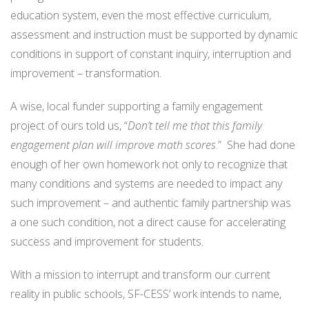
education system, even the most effective curriculum,
assessment and instruction must be supported by dynamic
conditions in support of constant inquiry, interruption and
improvement – transformation.
A wise, local funder supporting a family engagement
project of ours told us, “
Don’t tell me that this family
engagement plan will improve math scores
.” She had done
enough of her own homework not only to recognize that
many conditions and systems are needed to impact any
such improvement – and authentic family partnership was
a one such condition, not a direct cause for accelerating
success and improvement for students.
With a mission to interrupt and transform our current
reality in public schools, SF-CESS’ work intends to name,