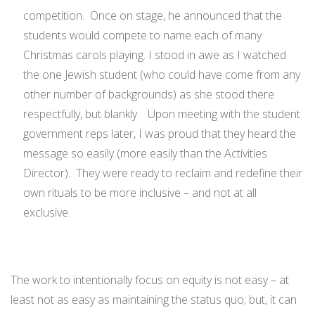
competition. Once on stage, he announced that the
students would compete to name each of many
Christmas carols playing. I stood in awe as I watched
the one Jewish student (who could have come from any
other number of backgrounds) as she stood there
respectfully, but blankly. Upon meeting with the student
government reps later, I was proud that they heard the
message so easily (more easily than the Activities
Director). They were ready to reclaim and redefine their
own rituals to be more inclusive – and not at all
exclusive.
The work to intentionally focus on equity is not easy – at
least not as easy as maintaining the status quo; but, it can