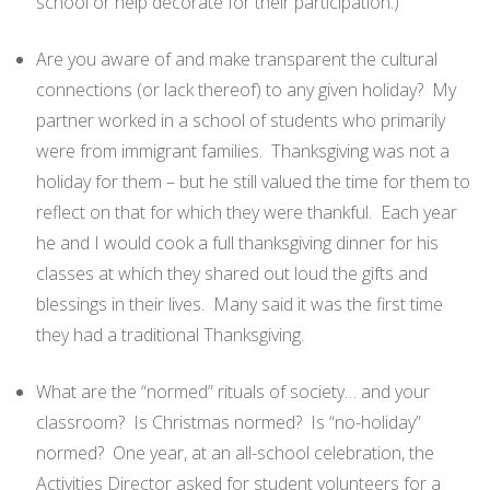
school or help decorate for their participation.)
Are you aware of and make transparent the cultural
connections (or lack thereof) to any given holiday? My
partner worked in a school of students who primarily
were from immigrant families. Thanksgiving was not a
holiday for them – but he still valued the time for them to
reflect on that for which they were thankful. Each year
he and I would cook a full thanksgiving dinner for his
classes at which they shared out loud the gifts and
blessings in their lives. Many said it was the first time
they had a traditional Thanksgiving.
What are the “normed” rituals of society… and your
classroom? Is Christmas normed? Is “no-holiday”
normed? One year, at an all-school celebration, the
Activities Director asked for student volunteers for a