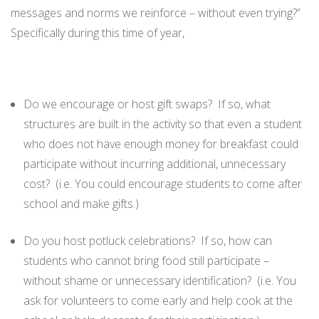
messages and norms we reinforce – without even trying?”
Specifically during this time of year,
Do we encourage or host gift swaps? If so, what
structures are built in the activity so that even a student
who does not have enough money for breakfast could
participate without incurring additional, unnecessary
cost? (i.e. You could encourage students to come after
school and make gifts.)
Do you host potluck celebrations? If so, how can
students who cannot bring food still participate –
without shame or unnecessary identification? (i.e. You
ask for volunteers to come early and help cook at the