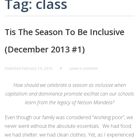
Tag:
class
CARD
AND
DECKS
ADVISORY
BOARDS
EQUITY-
Tis The Season To Be Inclusive
BASED
JOB
IGROUP/
OPPORTUNITI
(December 2013 #1)
COLLABORATION
SF-
TOOLS
CESS
(A
Published
February 14, 2016
#
Leave a comment
NETWORK
SAMPLE)
How should we celebrate a season as inclusive when
ADDITIONAL
capitalism and dominance promote excl
hat can our schools
MATERIALS
learn from the legacy of Nelson Mandela?
(TEXTS,
FUNDING,
Even though our family was considered “working poor”, we
ETC.)
never went without the absolute essentials. We had food;
we had shelter; we had clean clothes. Yet, as I experienced