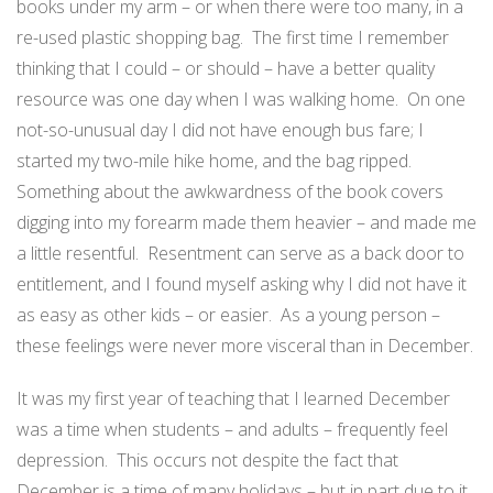
books under my arm – or when there were too many, in a
re-used plastic shopping bag. The first time I remember
thinking that I could – or should – have a better quality
resource was one day when I was walking home. On one
not-so-unusual day I did not have enough bus fare; I
started my two-mile hike home, and the bag ripped.
Something about the awkwardness of the book covers
digging into my forearm made them heavier – and made me
a little resentful. Resentment can serve as a back door to
entitlement, and I found myself asking why I did not have it
as easy as other kids – or easier. As a young person –
these feelings were never more visceral than in December.
It was my first year of teaching that I learned December
was a time when students – and adults – frequently feel
depression. This occurs not despite the fact that
December is a time of many holidays – but in part due to it.