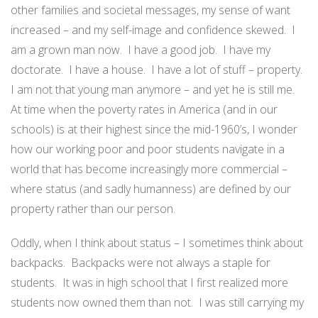
other families and societal messages, my sense of want
increased – and my self-image and confidence skewed. I
am a grown man now. I have a good job. I have my
doctorate. I have a house. I have a lot of stuff – property.
I am not that young man anymore – and yet he is still me.
At time when the poverty rates in America (and in our
schools) is at their highest since the mid-1960’s, I wonder
how our working poor and poor students navigate in a
world that has become increasingly more commercial –
where status (and sadly humanness) are defined by our
property rather than our person.
Oddly, when I think about status – I sometimes think about
backpacks. Backpacks were not always a staple for
students. It was in high school that I first realized more
students now owned them than not. I was still carrying my