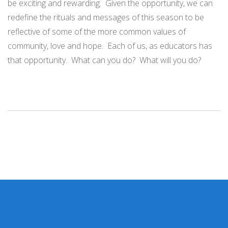
be exciting and rewarding. Given the opportunity, we can
redefine the rituals and messages of this season to be
reflective of some of the more common values of
community, love and hope. Each of us, as educators has
that opportunity. What can you do? What will you do?