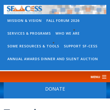
MISSION & VISION
FALL FORUM 2026
SERVICES & PROGRAMS
WHO WE ARE
BACK
WHO
SOME RESOURCES & TOOLS
SUPPORT SF-CESS
BACK
WE
SOME
ANNUAL AWARDS DINNER AND SILENT AUCTION
ARE
RESOURCES
OUR
&
MENU
TEAM
TOOLS
CONTACT
DONATE
SF-
US
CESS
DISCOURSE
GOVERNANCE