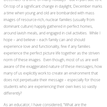
On top of a significant change in daylight, December marks
a time when young and old are bombarded with mass
images of resource-rich, nuclear families (usually from
dominant culture) happily gathered in perfect homes,
around lavish meals, and engaged in civil activities. While I
hope – and believe – each family can and should
experience love and functionality, few if any families
experience the perfect picture life together as the striven
norm of these images. Even though, most of us are well
aware of the exaggerated nature of these messages, how
many of us explicitly work to create an environment that
does not perpetuate their message – especially for those
students who are experiencing their own lives so vastly
differently?
As an educator, I have considered, “What are the