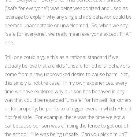
(“safe for everyone”) was being weaponized and used as
leverage to explain why any single child’s behavior could be
deemed unacceptable or unwelcomed.
So, when we say,
“safe for everyone”, we really mean everyone except THAT
one.
Still, one could argue this as a rational standard if we
actually believe that a child’s “unsafe for others” behaviors
come from a raw, unprovoked desire to cause harm.
Yet,
this simply is not the case.
In my own experiences, every
time we have explored why our son has behaved in any
way that could be regarded “unsafe” for himself, for others
or for property, he points to a trigger event in which HE did
not feel safe.
For example, there was the time we got a
call because our son was climbing the fence to get out of
the school.
“He was being unsafe.
Can you pick him up?”