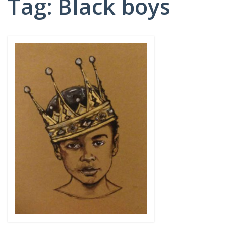
Tag:
Black boys
CARD
AND
DECKS
ADVISORY
BOARDS
EQUITY-
BASED
JOB
IGROUP/
OPPORTUNITI
COLLABORATION
SF-
TOOLS
CESS
(A
NETWORK
SAMPLE)
ADDITIONAL
MATERIALS
(TEXTS,
FUNDING,
ETC.)