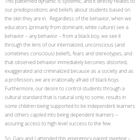
This patterned dynamic is systemic, and it directly relates to
our predispositions and beliefs about students based on
the skin they are in.
Regardless of the behavior, when we
educators (primarily from dominant, white culture) see a
behavior – any behavior – from a black boy, we see it
through the lens of our internalized, unconscious (and
sometimes conscious) beliefs, fears and stereotypes, and
that observed behavior immediately becomes distorted,
exaggerated and criminalized because as a society and as
a profession, we are irrationally afraid of black boys.
Furthermore, our desire to control students through a
cultural standard that is natural only to some, results in
some children being supported to be independent learners
and others cajoled into being dependent learners –
assuring access to high level success to the few.
So, Gary and I attended this emergency parent meeting –