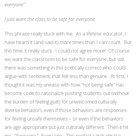
everyone
.”
I just want the class to be safe for everyone.
This phrase really stuck with me.
As a lifetime educator, I
have heard it (and said it) more times than I can count.
But
this time, it really stuck.
I could not agree more!
Of course
we want the classroom to be safe for everyone, but still,
there was something in this politically-correct-who-could-
argue-with sentiment, that felt less than genuine.
At first, I
thought it was my unease with how “not being safe” has
become code to rationalize pushing students out (without
the burden of feeling guilt) for unwelcomed culturally
diverse behaviors even if those behaviors are responses
for feeling unsafe themselves – or even if the behaviors
are age appropriate but just culturally different.
Then it hit
me.
“Everyone.”
Every-one.
This perfect catch phrase