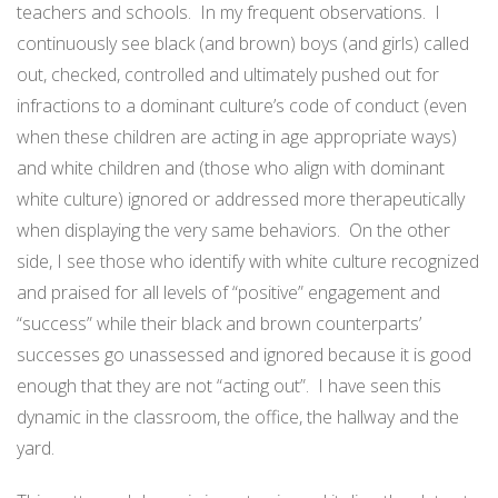
teachers and schools.
In my frequent observations.
I
continuously see black (and brown) boys (and girls) called
out, checked, controlled and ultimately pushed out for
infractions to a dominant culture’s code of conduct (even
when these children are acting in age appropriate ways)
and white children and (those who align with dominant
white culture) ignored or addressed more therapeutically
when displaying the very same behaviors.
On the other
side, I see those who identify with white culture recognized
and praised for all levels of “positive” engagement and
“success” while their black and brown counterparts’
successes go unassessed and ignored because it is good
enough that they are not “acting out”.
I have seen this
dynamic in the classroom, the office, the hallway and the
yard.