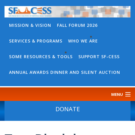
MISSION & VISION
FALL FORUM 2026
SERVICES & PROGRAMS
WHO WE ARE
BACK
WHO
SOME RESOURCES & TOOLS
SUPPORT SF-CESS
BACK
WE
SOME
ANNUAL AWARDS DINNER AND SILENT AUCTION
ARE
RESOURCES
OUR
&
MENU
TEAM
TOOLS
CONTACT
DONATE
SF-
US
CESS
DISCOURSE
GOVERNANCE