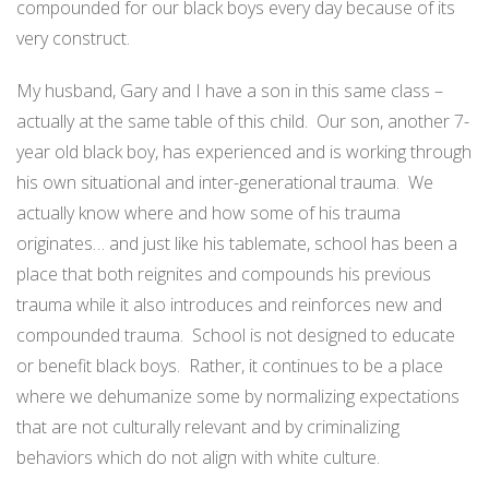
compounded for our black boys every day because of its
very construct.
My husband, Gary and I have a son in this same class –
actually at the same table of this child.
Our son, another 7-
year old black boy, has experienced and is working through
his own situational and inter-generational trauma.
We
actually know where and how some of his trauma
originates… and just like his tablemate, school has been a
place that both reignites and compounds his previous
trauma while it also introduces and reinforces new and
compounded trauma.
School is not designed to educate
or benefit black boys.
Rather, it continues to be a place
where we dehumanize some by normalizing expectations
that are not culturally relevant and by criminalizing
behaviors which do not align with white culture.