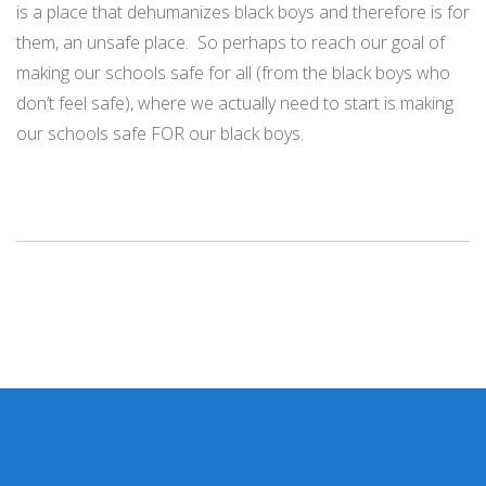
is a place that dehumanizes black boys and therefore is for
them, an unsafe place.
So perhaps to reach our goal of
making our schools safe for all (from the black boys who
don’t feel safe), where we actually need to start is making
our schools safe FOR our black boys.