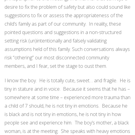
desire to fix the problem of safety but also could sound like
suggestions to fix or assess the appropriateness of the
child’s family as part of our community.
In reality, these
pointed questions and suggestions in a non-structured
setting risk (un)intentionally and falsely validating
assumptions held of this family. Such conversations always
risk “othering” our most disconnected community
members, and I fear, set the stage to oust them.
I know the boy.
He is totally cute, sweet… and fragile.
He is
tiny in stature and in voice.
Because it seems that he has –
somewhere at some time – experienced more trauma than
a child of 7 should, he is not tiny in emotions.
Because he
is black and is not tiny in emotions, he is not tiny in how
people see and experience him.
The boy’s mother, a black
woman, is at the meeting.
She speaks with heavy emotions