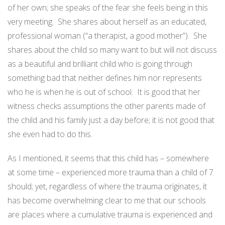
of her own; she speaks of the fear she feels being in this
very meeting.
She shares about herself as an educated,
professional woman (“a therapist, a good mother”).
She
shares about the child so many want to but will not discuss
as a beautiful and brilliant child who is going through
something bad that neither defines him nor represents
who he is when he is out of school.
It is good that her
witness checks assumptions the other parents made of
the child and his family just a day before; it is not good that
she even had to do this.
As I mentioned, it seems that this child has – somewhere
at some time – experienced more trauma than a child of 7
should; yet, regardless of where the trauma originates, it
has become overwhelming clear to me that our schools
are places where a cumulative trauma is experienced and