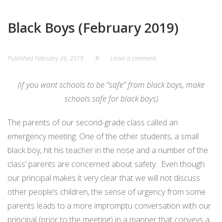
Black Boys (February 2019)
Published
February 26, 2019
#
Leave a comment
(if you want schools to be “safe” from black boys, make
schools safe for black boys)
The parents of our second-grade class called an
emergency meeting. One of the other students, a small
black boy, hit his teacher in the nose and a number of the
class’ parents are concerned about safety.
Even though
our principal makes it very clear that we will not discuss
other people’s children, the sense of urgency from some
parents leads to a more impromptu conversation with our
principal (prior to the meeting) in a manner that conveys a