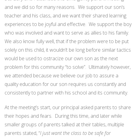
and we did so for many reasons.
We support our son’s
teacher and his class, and we want their shared learning
experiences to be joyful and effective.
We support the boy
who was involved and want to serve as allies to his family.
We also know fully well, that if the problem were to be put
solely on this child, it wouldn’t be long before similar tactics
would be used to ostracize our own son as the next
problem for this community “to solve”.
Ultimately however,
we attended because we believe our job to assure a
quality education for our son requires us constantly and
consistently to partner with his school and its community.
At the meeting’s start, our principal asked parents to share
their hopes and fears.
During this time, and later while
smaller groups of parents talked at their tables,
multiple
parents stated, “
I just want the class to be safe for