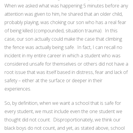
When we asked what was happening 5 minutes before any
attention was given to him, he shared that an older child,
probably playing, was choking our son who has a real fear
of being killed (compounded, situation trauma).
In this
case, our son actually could make the case that climbing
the fence was actually being safe.
In fact, I can recall no
incident in my entire career in which a student who was
considered unsafe for themselves or others did not have a
root issue that was itself based in distress, fear and lack of
safety – either at the surface or deeper in their
experiences.
So, by definition, when we want a school that is safe for
every student, we must include even the one student we
thought did not count.
Disproportionately, we think our
black boys do not count, and yet, as stated above, school