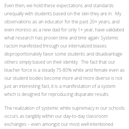
Even then, we hold these expectations and standards
unequally with students based on the skin they are in.
My
observations as an educator for the past 20+ years, and
even moreso as a new dad for only 1+ year, have validated
what research has proven time and time again: Systemic
racism manifested through our internalized biases
disproportionately favor some students and disadvantage
others simply based on their identity.
The fact that our
teacher force is a steady 75-80% white and female even as
our student bodies become more and more diverse is not
just an interesting fact, it is a manifestation of a system
which is designed for reproducing disparate results.
The realization of systemic white supremacy in our schools
occurs as tangibly within our day-to-day classroom
exchanges – even amongst our most well-intentioned