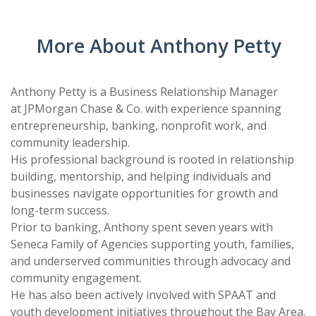
CARD
AND
DECKS
ADVISORY
More About Anthony Petty
BOARDS
EQUITY-
BASED
JOB
Anthony Petty is a Business Relationship Manager
IGROUP/
OPPORTUNITI
at JPMorgan Chase & Co. with experience spanning
COLLABORATION
entrepreneurship, banking, nonprofit work, and
SF-
TOOLS
community leadership.
CESS
(A
His professional background is rooted in relationship
NETWORK
SAMPLE)
building, mentorship, and helping individuals and
businesses navigate opportunities for growth and
ADDITIONAL
long-term success.
MATERIALS
Prior to banking, Anthony spent seven years with
(TEXTS,
Seneca Family of Agencies supporting youth, families,
and underserved communities through advocacy and
FUNDING,
community engagement.
ETC.)
He has also been actively involved with SPAAT and
youth development initiatives throughout the Bay Area.