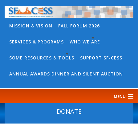
MISSION & VISION
FALL FORUM 2026
SERVICES & PROGRAMS
WHO WE ARE
BACK
WHO
SOME RESOURCES & TOOLS
SUPPORT SF-CESS
BACK
WE
SOME
ANNUAL AWARDS DINNER AND SILENT AUCTION
ARE
RESOURCES
OUR
&
MENU
TEAM
TOOLS
CONTACT
DONATE
SF-
US
CESS
DISCOURSE
GOVERNANCE