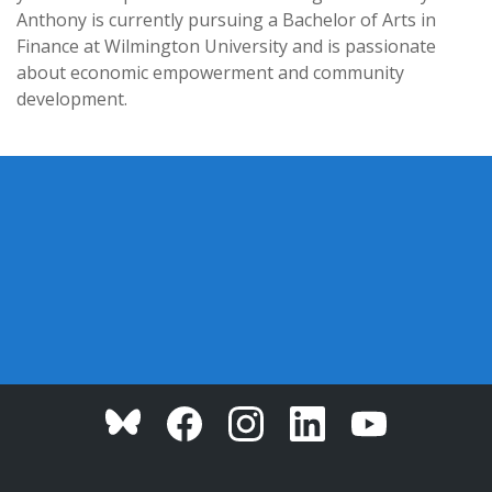
Anthony is currently pursuing a Bachelor of Arts in
Finance at Wilmington University and is passionate
about economic empowerment and community
development.