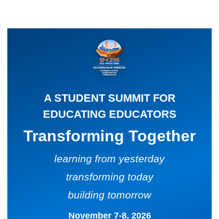
CARD
AND
DECKS
ADVISORY
BOARDS
EQUITY-
BASED
JOB
IGROUP/
OPPORTUNITI
COLLABORATION
SF-
TOOLS
A STUDENT SUMMIT FOR
CESS
(A
EDUCATING EDUCATORS
NETWORK
SAMPLE)
Transforming Together
ADDITIONAL
MATERIALS
learning from yesterday
(TEXTS,
transforming today
FUNDING,
building tomorrow
ETC.)
November 7-8, 2026