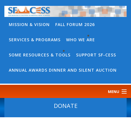
MISSION & VISION
FALL FORUM 2026
SERVICES & PROGRAMS
WHO WE ARE
BACK
WHO
SOME RESOURCES & TOOLS
SUPPORT SF-CESS
BACK
WE
SOME
ANNUAL AWARDS DINNER AND SILENT AUCTION
ARE
RESOURCES
OUR
&
MENU
TEAM
TOOLS
CONTACT
DONATE
SF-
US
CESS
DISCOURSE
GOVERNANCE