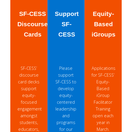
SF-CESS
Support
Equity-
Discourse
SF-
Based
Cards
CESS
iGroups
SF-CESS’
Please
Applications
discourse
support
for SF-CESS’
card decks
SF-CESS to
Equity-
support
develop
Based
equity-
equity-
iGroup
focused
centered
Facilitator
engagement
leadership
Training
amongst
and
open each
students,
programs
year in
educators,
for our
March.