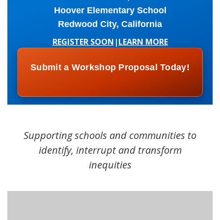
Hoover Elementary School
Redwood City, California
REGISTER SOON
|
LEARN MORE
Submit a Workshop Proposal Today!
Supporting schools and communities to
identify, interrupt and transform
inequities