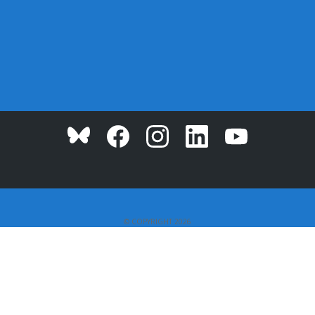
© COPYRIGHT 2026