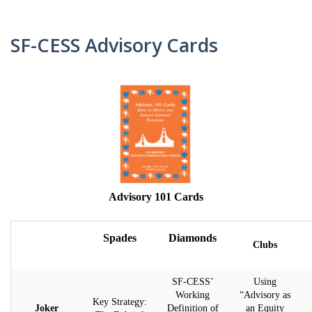
CARD
AND
DECKS
ADVISORY
SF-CESS Advisory Cards
BOARDS
EQUITY-
BASED
JOB
IGROUP/
OPPORTUNITI
COLLABORATION
SF-
TOOLS
CESS
(A
NETWORK
SAMPLE)
Advisory 101 Cards
ADDITIONAL
MATERIALS
(TEXTS,
Spades
Diamonds
Clubs
FUNDING,
ETC.)
SF-CESS’
Using
Working
“Advisory as
Key Strategy:
Joker
Definition of
an Equity