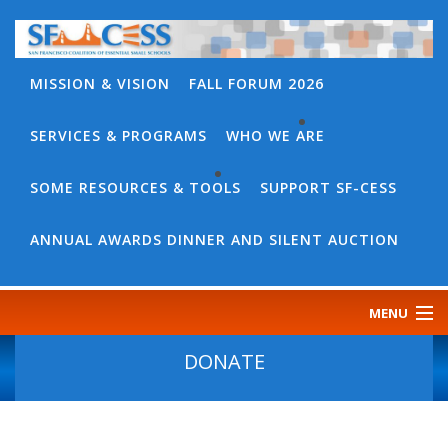
MISSION & VISION
FALL FORUM 2026
SERVICES & PROGRAMS
WHO WE ARE
BACK
WHO
SOME RESOURCES & TOOLS
SUPPORT SF-CESS
BACK
WE
SOME
ANNUAL AWARDS DINNER AND SILENT AUCTION
ARE
RESOURCES
OUR
&
MENU
TEAM
TOOLS
CONTACT
DONATE
SF-
US
CESS
DISCOURSE
GOVERNANCE