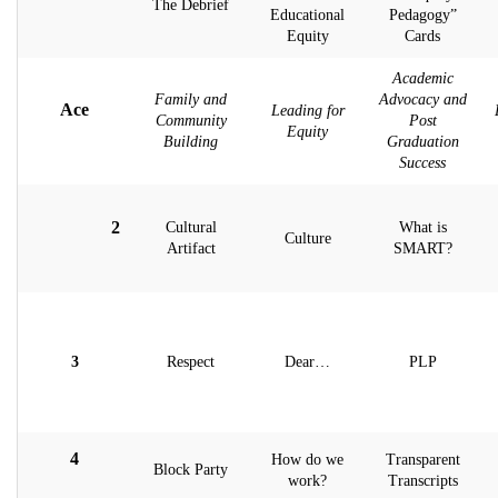
The Debrief
Educational
Pedagogy”
Equity
Cards
Academic
Family and
Advocacy and
Ace
Leading for
Community
Post
Equity
Building
Graduation
Success
2
Cultural
What is
Culture
Artifact
SMART?
3
Respect
Dear…
PLP
4
How do we
Transparent
Block Party
work?
Transcripts