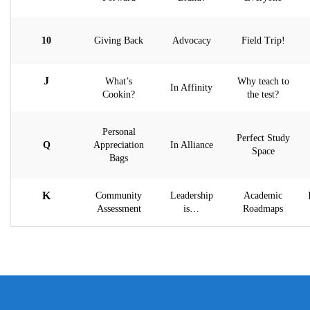
10
Giving Back
Advocacy
Field Trip!
J
What’s
Why teach to
In Affinity
Cookin?
the test?
Personal
Perfect Study
Q
Appreciation
In Alliance
Space
Bags
K
Community
Leadership
Academic
Assessment
is…
Roadmaps