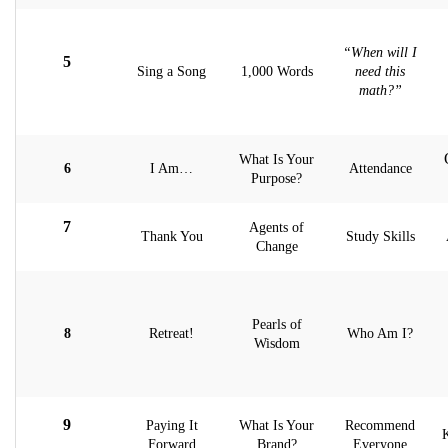
“When will I
5
Sing a Song
1,000 Words
need this
math?”
What Is Your
6
I Am…
Attendance
Purpose?
7
Agents of
Thank You
Study Skills
Change
Pearls of
8
Retreat!
Who Am I?
Wisdom
9
Paying It
What Is Your
Recommend
Forward
Brand?
Everyone